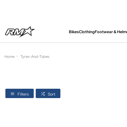
Bikes
Clothing
Footwear & Helm
All bikes are assembled, inspected and care
Home
Tyres-And-Tubes
Filters
Sort