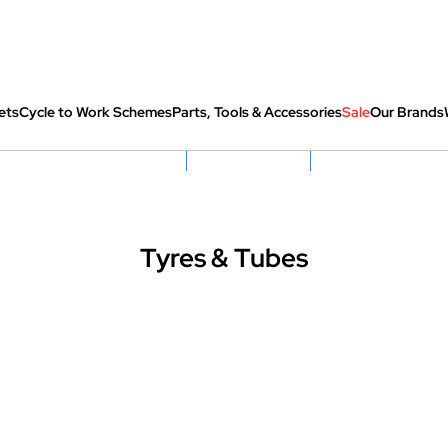
ets
Cycle to Work Schemes
Parts, Tools & Accessories
Sale
Our Brands
fully re-packed before shipping
Hassle Free Returns
Huge Sale On SantaCru
Tyres & Tubes