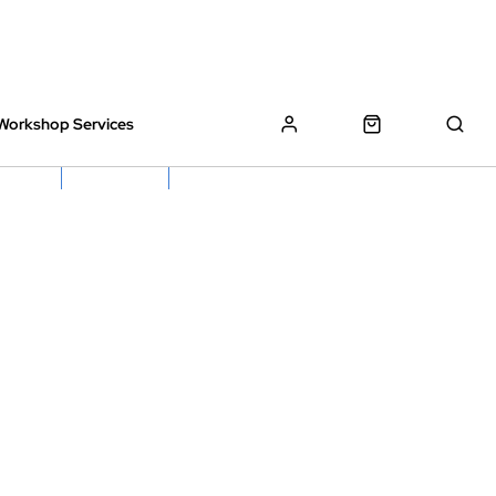
Workshop Services
z Bikes !
Book My Bike In
Free Click & Collect