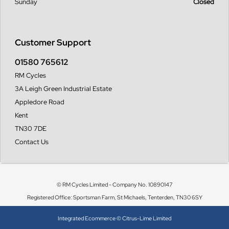
Sunday
Closed
Customer Support
01580 765612
RM Cycles
3A Leigh Green Industrial Estate
Appledore Road
Kent
TN30 7DE
Contact Us
© RM Cycles Limited - Company No. 10890147
Registered Office: Sportsman Farm, St Michaels, Tenterden, TN30 6SY
Integrated Ecommerce ©
Citrus-Lime Limited