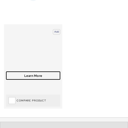
Add
COMPARE PRODUCT