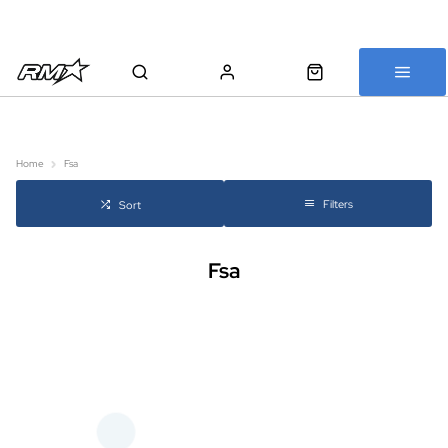
All bikes are assembled, inspected and carefully re-packed before
shipping
Home
Fsa
Filters
Sort
Fsa