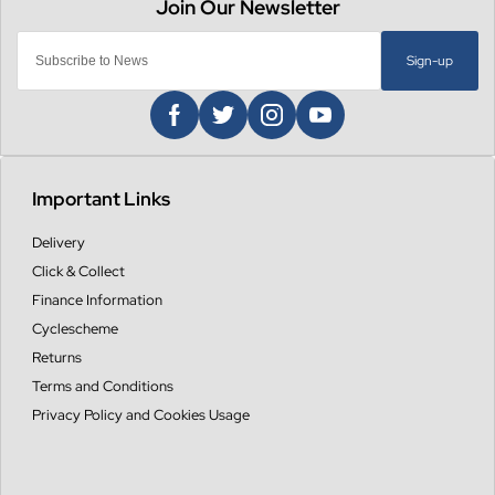
Sign-up
Important Links
Delivery
Click & Collect
Finance Information
Cyclescheme
Returns
Terms and Conditions
Privacy Policy and Cookies Usage