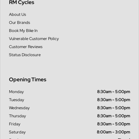
RM Cycles
About Us
Our Brands
Book My Bike In
Vulnerable Customer Policy
Customer Reviews
Status Disclosure
Opening Times
Monday
8:30am - 5:00pm
Tuesday
8:30am - 5:00pm
Wednesday
8:30am - 5:00pm
Thursday
8:30am - 5:00pm
Friday
8:30am - 5:00pm
Saturday
8:00am - 3:00pm