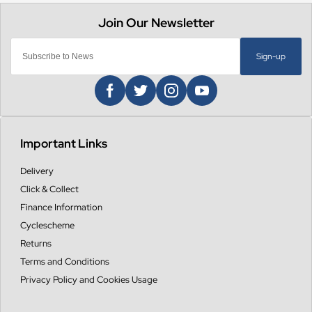
Sign-up
Important Links
Delivery
Click & Collect
Finance Information
Cyclescheme
Returns
Terms and Conditions
Privacy Policy and Cookies Usage