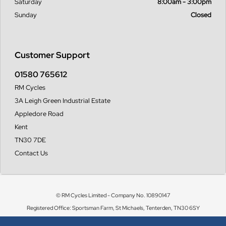
Saturday
8:00am - 3:00pm
Sunday
Closed
Customer Support
01580 765612
RM Cycles
3A Leigh Green Industrial Estate
Appledore Road
Kent
TN30 7DE
Contact Us
© RM Cycles Limited - Company No. 10890147
Registered Office: Sportsman Farm, St Michaels, Tenterden, TN30 6SY