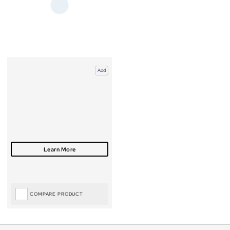
Add
COMPARE PRODUCT