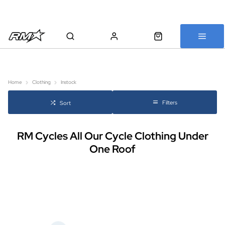
All bikes are assembled, inspected and carefully re-packed before
shipping
Home
Clothing
Instock
Filters
Sort
RM Cycles All Our Cycle Clothing Under
One Roof