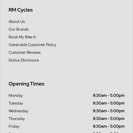
RM Cycles
About Us
Our Brands
Book My Bike In
Vulnerable Customer Policy
Customer Reviews
Status Disclosure
Opening Times
Monday
8:30am - 5:00pm
Tuesday
8:30am - 5:00pm
Wednesday
8:30am - 5:00pm
Thursday
8:30am - 5:00pm
Friday
8:30am - 5:00pm