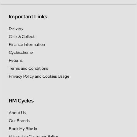
Important Links
Delivery
Click & Collect
Finance Information
Cyclescheme
Returns
Terms and Conditions
Privacy Policy and Cookies Usage
RM Cycles
About Us
Our Brands
Book My Bike In
Vulnerable Customer Policy