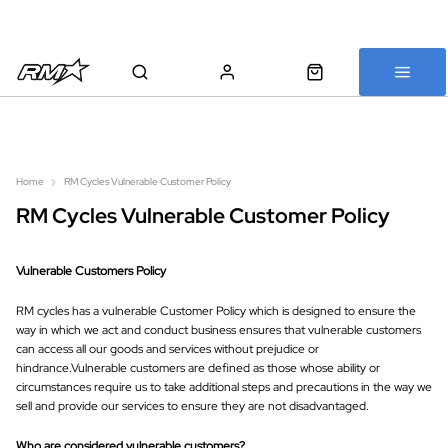
All bikes are assembled, inspected and carefully re-packed before
shipping
Home
RM Cycles Vulnerable Customer Policy
RM Cycles Vulnerable Customer Policy
Vulnerable Customers Policy
RM cycles has a vulnerable Customer Policy which is designed to ensure the
way in which we act and conduct business ensures that vulnerable customers
can access all our goods and services without prejudice or
hindrance.Vulnerable customers are defined as those whose ability or
circumstances require us to take additional steps and precautions in the way we
sell and provide our services to ensure they are not disadvantaged.
Who are considered vulnerable customers?