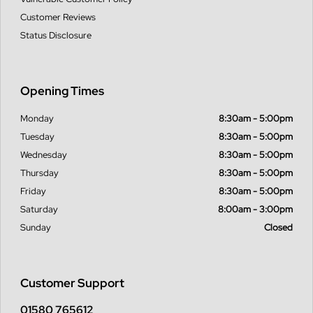
Customer Reviews
Status Disclosure
Opening Times
Monday
8:30am - 5:00pm
Tuesday
8:30am - 5:00pm
Wednesday
8:30am - 5:00pm
Thursday
8:30am - 5:00pm
Friday
8:30am - 5:00pm
Saturday
8:00am - 3:00pm
Sunday
Closed
Customer Support
01580 765612