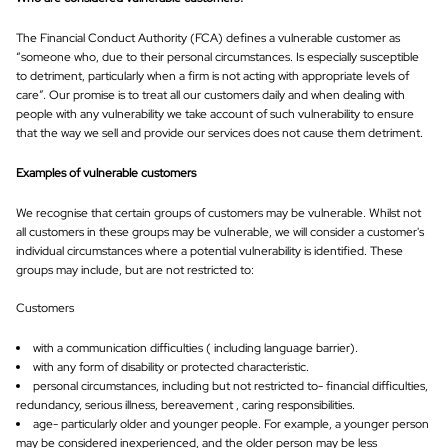
The Financial Conduct Authority (FCA) defines a vulnerable customer as
“someone who, due to their personal circumstances. Is especially susceptible
to detriment, particularly when a firm is not acting with appropriate levels of
care”. Our promise is to treat all our customers daily and when dealing with
people with any vulnerability we take account of such vulnerability to ensure
that the way we sell and provide our services does not cause them detriment.
Examples of vulnerable customers
We recognise that certain groups of customers may be vulnerable. Whilst not
all customers in these groups may be vulnerable, we will consider a customer's
individual circumstances where a potential vulnerability is identified. These
groups may include, but are not restricted to:
Customers
with a communication difficulties ( including language barrier).
with any form of disability or protected characteristic.
personal circumstances, including but not restricted to- financial difficulties,
redundancy, serious illness, bereavement , caring responsibilities.
age- particularly older and younger people. For example, a younger person
may be considered inexperienced, and the older person may be less