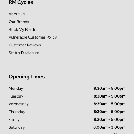
RM Cycles
About Us
Our Brands
Book My Bike In
Vulnerable Customer Policy
Customer Reviews
Status Disclosure
Opening Times
Monday
8:30am - 5:00pm
Tuesday
8:30am - 5:00pm
Wednesday
8:30am - 5:00pm
Thursday
8:30am - 5:00pm
Friday
8:30am - 5:00pm
Saturday
8:00am - 3:00pm