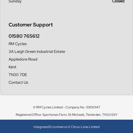
Sunday
Closed
Customer Support
01580 765612
RM Cycles
3A Leigh Green Industrial Estate
Appledore Road
Kent
TN30 7DE
Contact Us
© RM Cycles Limited - Company No. 10890147
Registered Office: Sportsman Farm, St Michaels, Tenterden, TN30 6SY
Integrated Ecommerce ©
Citrus-Lime Limited