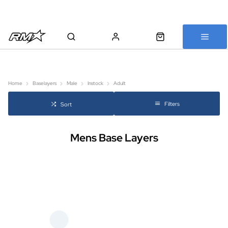
All bikes are assembled, inspected and carefully re-packed before
shipping
Home
Baselayers
Male
Instock
Adult
Filters
Sort
Mens Base Layers