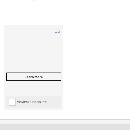
Add
COMPARE PRODUCT