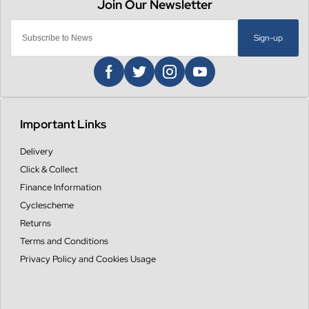
Sign-up
Important Links
Delivery
Click & Collect
Finance Information
Cyclescheme
Returns
Terms and Conditions
Privacy Policy and Cookies Usage