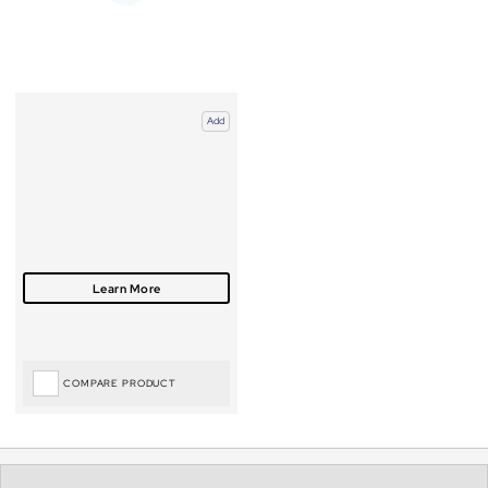
Add
COMPARE PRODUCT