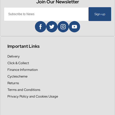
Sign-up
Important Links
Delivery
Click & Collect
Finance Information
Cyclescheme
Returns
Terms and Conditions
Privacy Policy and Cookies Usage