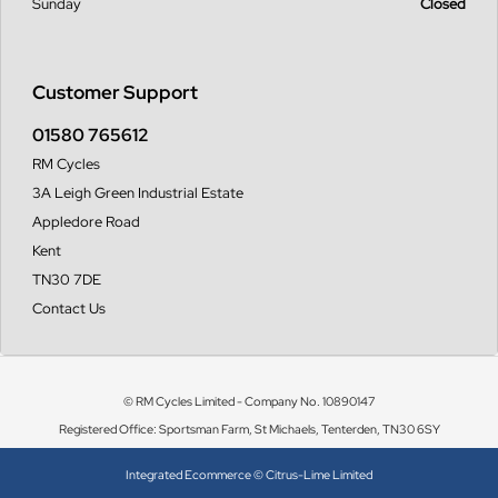
Sunday
Closed
Customer Support
01580 765612
RM Cycles
3A Leigh Green Industrial Estate
Appledore Road
Kent
TN30 7DE
Contact Us
© RM Cycles Limited - Company No. 10890147
Registered Office: Sportsman Farm, St Michaels, Tenterden, TN30 6SY
Integrated Ecommerce ©
Citrus-Lime Limited