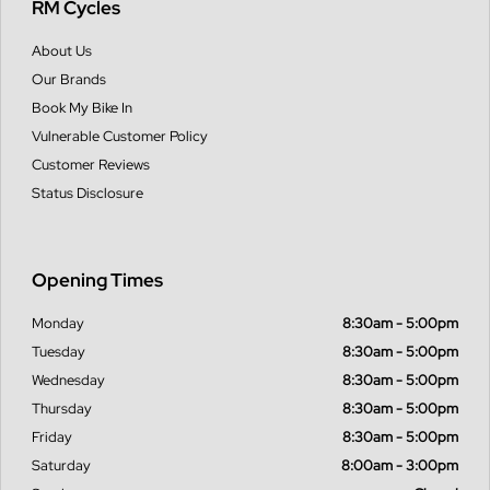
RM Cycles
About Us
Our Brands
Book My Bike In
Vulnerable Customer Policy
Customer Reviews
Status Disclosure
Opening Times
Monday
8:30am - 5:00pm
Tuesday
8:30am - 5:00pm
Wednesday
8:30am - 5:00pm
Thursday
8:30am - 5:00pm
Friday
8:30am - 5:00pm
Saturday
8:00am - 3:00pm