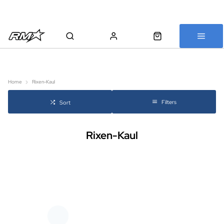
All bikes are assembled, inspected and carefully re-packed before
shipping
Home
Rixen-Kaul
Filters
Sort
Rixen-Kaul