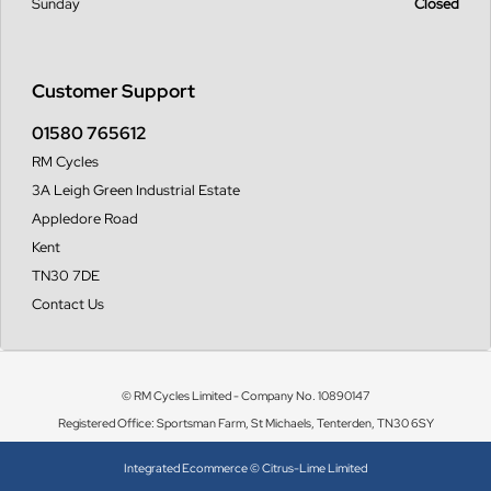
Sunday
Closed
Customer Support
01580 765612
RM Cycles
3A Leigh Green Industrial Estate
Appledore Road
Kent
TN30 7DE
Contact Us
© RM Cycles Limited - Company No. 10890147
Registered Office: Sportsman Farm, St Michaels, Tenterden, TN30 6SY
Integrated Ecommerce ©
Citrus-Lime Limited