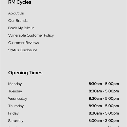
RM Cycles
About Us
Our Brands
Book My Bike In
Vulnerable Customer Policy
Customer Reviews
Status Disclosure
Opening Times
Monday
8:30am - 5:00pm
Tuesday
8:30am - 5:00pm
Wednesday
8:30am - 5:00pm
Thursday
8:30am - 5:00pm
Friday
8:30am - 5:00pm
Saturday
8:00am - 3:00pm