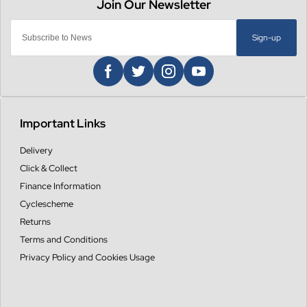
Sign-up
Important Links
Delivery
Click & Collect
Finance Information
Cyclescheme
Returns
Terms and Conditions
Privacy Policy and Cookies Usage