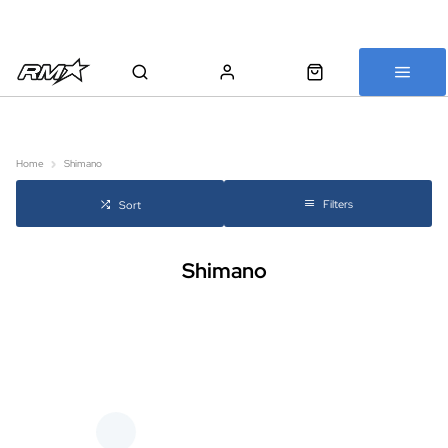
All bikes are assembled, inspected and carefully re-packed before
shipping
Home
Shimano
Filters
Sort
Shimano