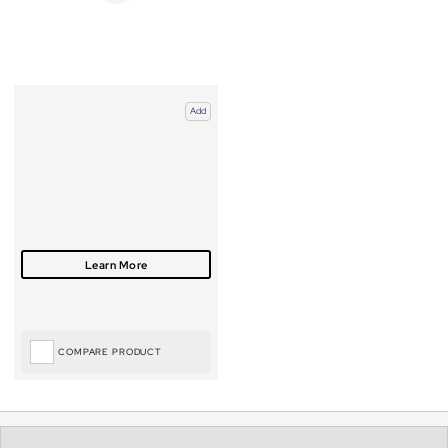
Add
COMPARE PRODUCT