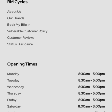
RM Cycles
About Us
Our Brands
Book My Bike In
Vulnerable Customer Policy
Customer Reviews
Status Disclosure
Opening Times
Monday
8:30am - 5:00pm
Tuesday
8:30am - 5:00pm
Wednesday
8:30am - 5:00pm
Thursday
8:30am - 5:00pm
Friday
8:30am - 5:00pm
Saturday
8:00am - 3:00pm