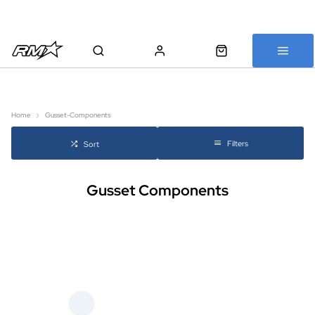
All bikes are assembled, inspected and carefully re-packed before
shipping
Home
Gusset-Components
Filters
Sort
Gusset Components