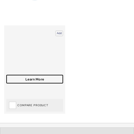
Add
COMPARE PRODUCT