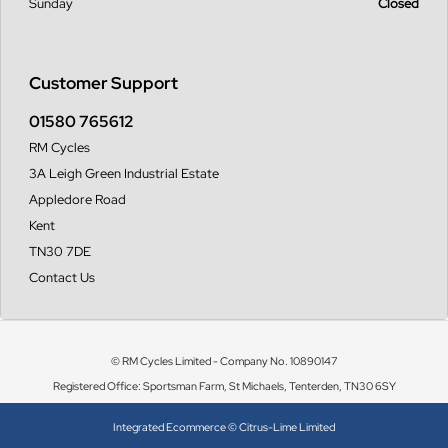
Sunday
Closed
Customer Support
01580 765612
RM Cycles
3A Leigh Green Industrial Estate
Appledore Road
Kent
TN30 7DE
Contact Us
© RM Cycles Limited - Company No. 10890147
Registered Office: Sportsman Farm, St Michaels, Tenterden, TN30 6SY
Integrated Ecommerce ©
Citrus-Lime Limited