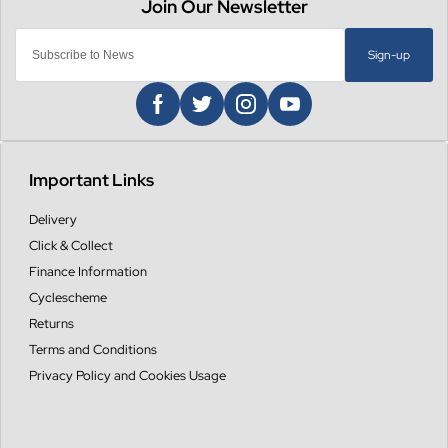
Sign-up
Important Links
Delivery
Click & Collect
Finance Information
Cyclescheme
Returns
Terms and Conditions
Privacy Policy and Cookies Usage