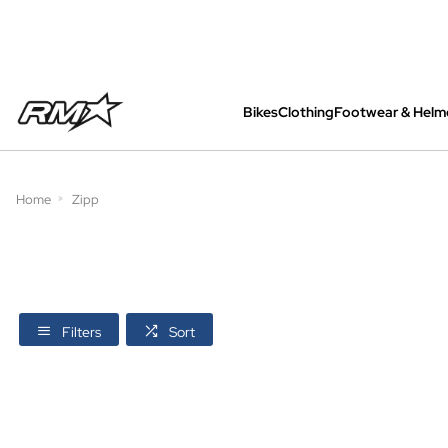
Bikes
Clothing
Footwear & Helm
All bikes are assembled, inspected and care
Home
Zipp
Filters
Sort