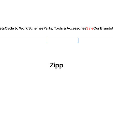
ets
Cycle to Work Schemes
Parts, Tools & Accessories
Sale
Our Brands
fully re-packed before shipping
Hassle Free Returns
Huge Sale On SantaCru
Zipp