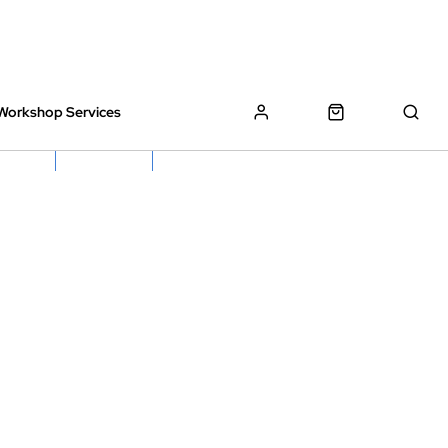
Workshop Services
z Bikes !
Book My Bike In
Free Click & Collect