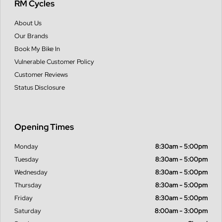
RM Cycles
About Us
Our Brands
Book My Bike In
Vulnerable Customer Policy
Customer Reviews
Status Disclosure
Opening Times
Monday
8:30am - 5:00pm
Tuesday
8:30am - 5:00pm
Wednesday
8:30am - 5:00pm
Thursday
8:30am - 5:00pm
Friday
8:30am - 5:00pm
Saturday
8:00am - 3:00pm