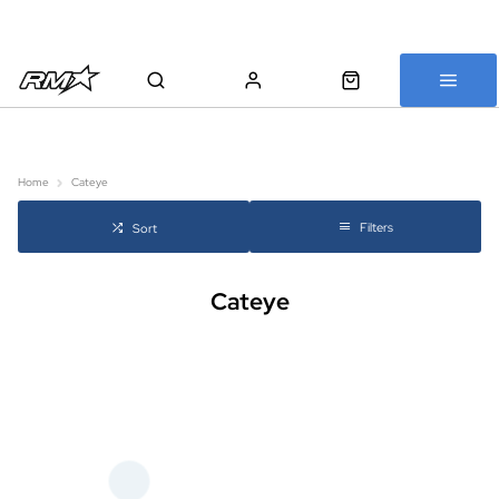
All bikes are assembled, inspected and carefully re-packed before
shipping
Home
Cateye
Filters
Sort
Cateye