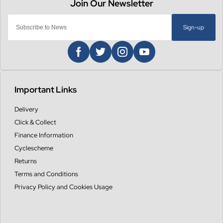
Sign-up
Important Links
Delivery
Click & Collect
Finance Information
Cyclescheme
Returns
Terms and Conditions
Privacy Policy and Cookies Usage