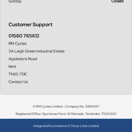
Sunday
Closed
Customer Support
01580 765612
RM Cycles
3A Leigh Green Industrial Estate
Appledore Road
Kent
TN30 7DE
Contact Us
© RM Cycles Limited - Company No. 10890147
Registered Office: Sportsman Farm, St Michaels, Tenterden, TN30 6SY
Integrated Ecommerce ©
Citrus-Lime Limited