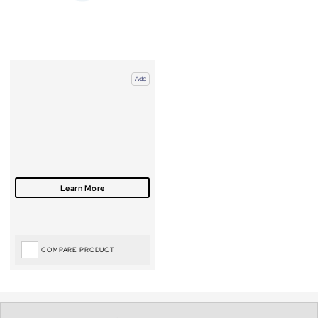
Add
COMPARE PRODUCT