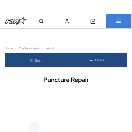
All bikes are assembled, inspected and carefully re-packed before
shipping
Home
Puncture-Repair
Instock
Filters
Sort
Puncture Repair