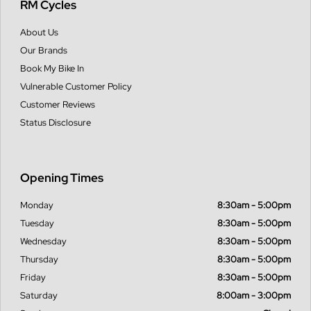
RM Cycles
About Us
Our Brands
Book My Bike In
Vulnerable Customer Policy
Customer Reviews
Status Disclosure
Opening Times
Monday
8:30am - 5:00pm
Tuesday
8:30am - 5:00pm
Wednesday
8:30am - 5:00pm
Thursday
8:30am - 5:00pm
Friday
8:30am - 5:00pm
Saturday
8:00am - 3:00pm