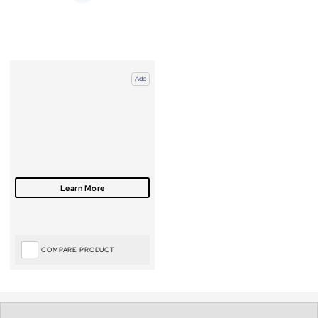
Add
COMPARE PRODUCT