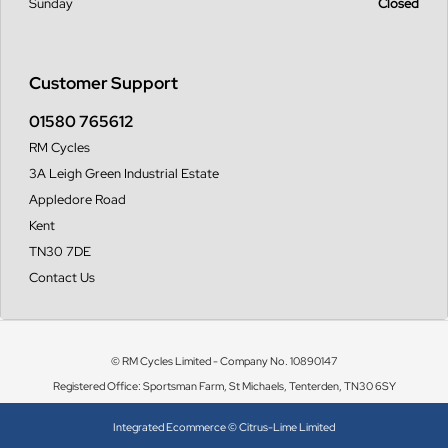
Sunday
Closed
Customer Support
01580 765612
RM Cycles
3A Leigh Green Industrial Estate
Appledore Road
Kent
TN30 7DE
Contact Us
© RM Cycles Limited - Company No. 10890147
Registered Office: Sportsman Farm, St Michaels, Tenterden, TN30 6SY
Integrated Ecommerce ©
Citrus-Lime Limited