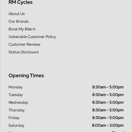
RM Cycles
About Us
Our Brands
Book My Bike In
Vulnerable Customer Policy
Customer Reviews
Status Disclosure
Opening Times
Monday
8:30am - 5:00pm
Tuesday
8:30am - 5:00pm
Wednesday
8:30am - 5:00pm
Thursday
8:30am - 5:00pm
Friday
8:30am - 5:00pm
Saturday
8:00am - 3:00pm