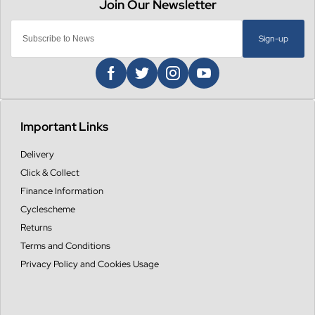
Sign-up
Important Links
Delivery
Click & Collect
Finance Information
Cyclescheme
Returns
Terms and Conditions
Privacy Policy and Cookies Usage