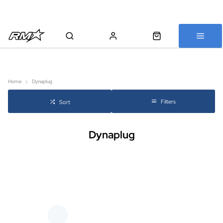
All bikes are assembled, inspected and carefully re-packed before
shipping
Home
Dynaplug
Filters
Sort
Dynaplug