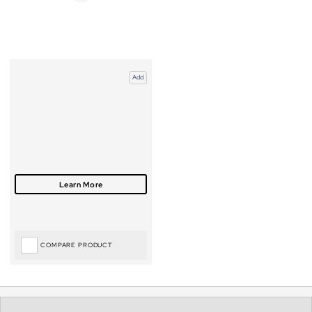
Add
COMPARE PRODUCT