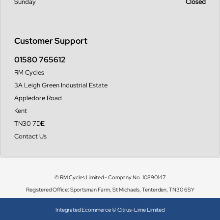
Sunday
Closed
Customer Support
01580 765612
RM Cycles
3A Leigh Green Industrial Estate
Appledore Road
Kent
TN30 7DE
Contact Us
© RM Cycles Limited - Company No. 10890147
Registered Office: Sportsman Farm, St Michaels, Tenterden, TN30 6SY
Integrated Ecommerce ©
Citrus-Lime Limited