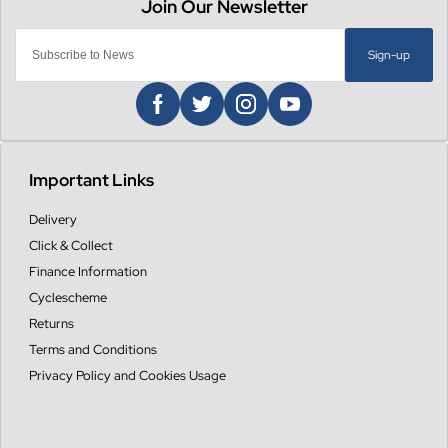
Sign-up
Important Links
Delivery
Click & Collect
Finance Information
Cyclescheme
Returns
Terms and Conditions
Privacy Policy and Cookies Usage