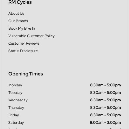
RM Cycles
About Us
Our Brands
Book My Bike In
Vulnerable Customer Policy
Customer Reviews
Status Disclosure
Opening Times
Monday
8:30am - 5:00pm
Tuesday
8:30am - 5:00pm
Wednesday
8:30am - 5:00pm
Thursday
8:30am - 5:00pm
Friday
8:30am - 5:00pm
Saturday
8:00am - 3:00pm