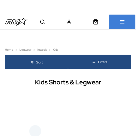
All bikes are assembled, inspected and carefully re-packed before
shipping
Home
Legwear
Instock
Kids
Filters
Sort
Kids Shorts & Legwear