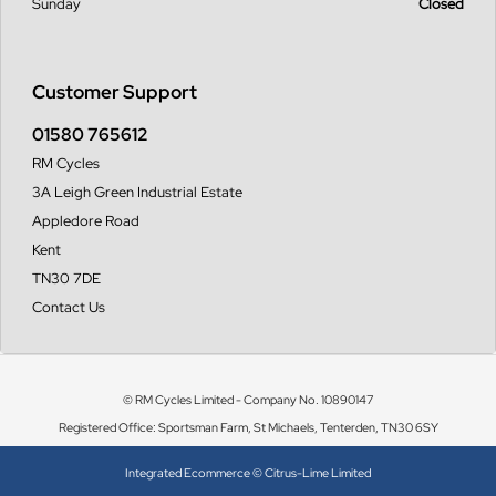
Sunday
Closed
Customer Support
01580 765612
RM Cycles
3A Leigh Green Industrial Estate
Appledore Road
Kent
TN30 7DE
Contact Us
© RM Cycles Limited - Company No. 10890147
Registered Office: Sportsman Farm, St Michaels, Tenterden, TN30 6SY
Integrated Ecommerce ©
Citrus-Lime Limited