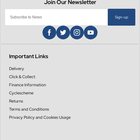
Sign-up
Important Links
Delivery
Click & Collect
Finance Information
Cyclescheme
Returns
Terms and Conditions
Privacy Policy and Cookies Usage