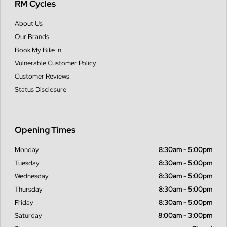
RM Cycles
About Us
Our Brands
Book My Bike In
Vulnerable Customer Policy
Customer Reviews
Status Disclosure
Opening Times
Monday
8:30am - 5:00pm
Tuesday
8:30am - 5:00pm
Wednesday
8:30am - 5:00pm
Thursday
8:30am - 5:00pm
Friday
8:30am - 5:00pm
Saturday
8:00am - 3:00pm