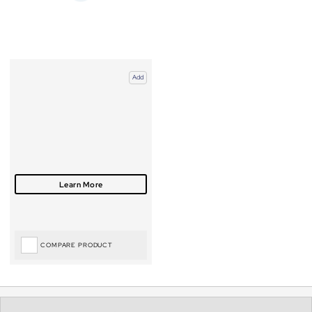
Add
COMPARE PRODUCT