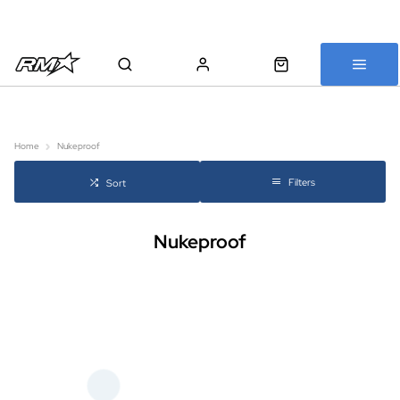
All bikes are assembled, inspected and carefully re-packed before
shipping
Home
Nukeproof
Filters
Sort
Nukeproof