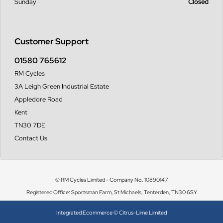
Sunday
Closed
Customer Support
01580 765612
RM Cycles
3A Leigh Green Industrial Estate
Appledore Road
Kent
TN30 7DE
Contact Us
© RM Cycles Limited - Company No. 10890147
Registered Office: Sportsman Farm, St Michaels, Tenterden, TN30 6SY
Integrated Ecommerce ©
Citrus-Lime Limited