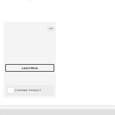
Add
COMPARE PRODUCT