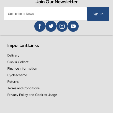
Sign-up
Important Links
Delivery
Click & Collect
Finance Information
Cyclescheme
Returns
Terms and Conditions
Privacy Policy and Cookies Usage