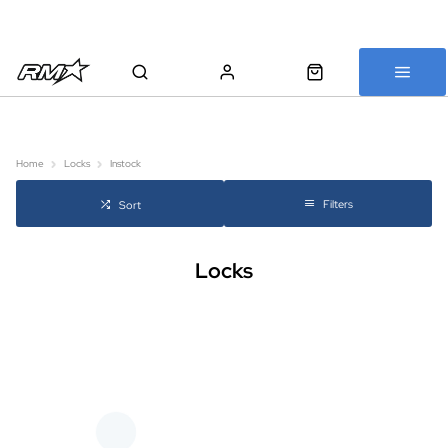
All bikes are assembled, inspected and carefully re-packed before
shipping
Home
Locks
Instock
Filters
Sort
Locks