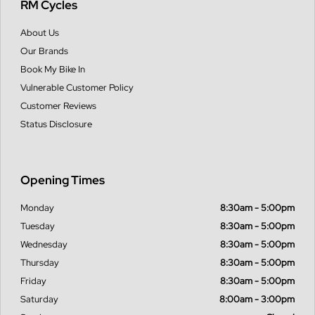
RM Cycles
About Us
Our Brands
Book My Bike In
Vulnerable Customer Policy
Customer Reviews
Status Disclosure
Opening Times
Monday
8:30am - 5:00pm
Tuesday
8:30am - 5:00pm
Wednesday
8:30am - 5:00pm
Thursday
8:30am - 5:00pm
Friday
8:30am - 5:00pm
Saturday
8:00am - 3:00pm