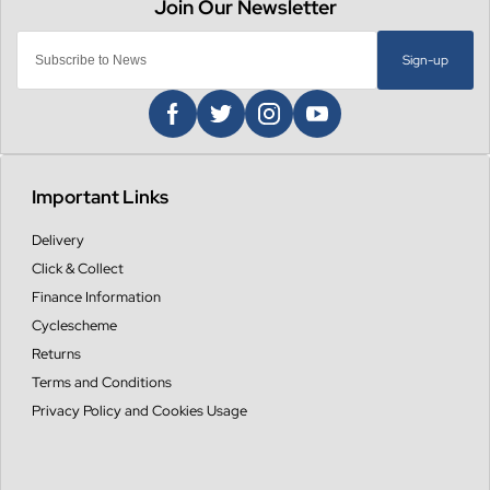
Sign-up
Important Links
Delivery
Click & Collect
Finance Information
Cyclescheme
Returns
Terms and Conditions
Privacy Policy and Cookies Usage