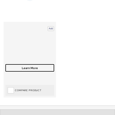
Add
COMPARE PRODUCT