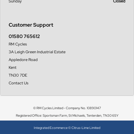
Sunday
Closed
Customer Support
01580 765612
RM Cycles
3A Leigh Green Industrial Estate
Appledore Road
Kent
TN30 7DE
Contact Us
© RM Cycles Limited - Company No. 10890147
Registered Office: Sportsman Farm, St Michaels, Tenterden, TN30 6SY
Integrated Ecommerce ©
Citrus-Lime Limited