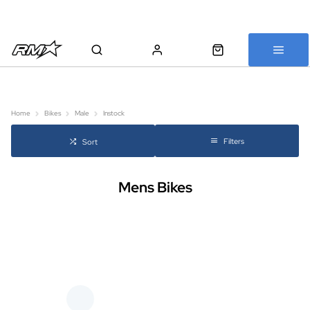
All bikes are assembled, inspected and carefully re-packed before
shipping
Home
Bikes
Male
Instock
Filters
Sort
Mens Bikes