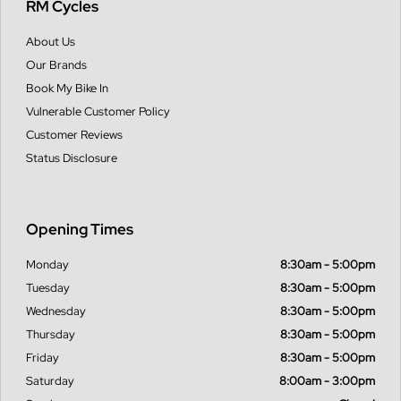
RM Cycles
About Us
Our Brands
Book My Bike In
Vulnerable Customer Policy
Customer Reviews
Status Disclosure
Opening Times
Monday
8:30am - 5:00pm
Tuesday
8:30am - 5:00pm
Wednesday
8:30am - 5:00pm
Thursday
8:30am - 5:00pm
Friday
8:30am - 5:00pm
Saturday
8:00am - 3:00pm