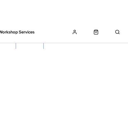
Workshop Services
z Bikes !
Book My Bike In
Free Click & Collect