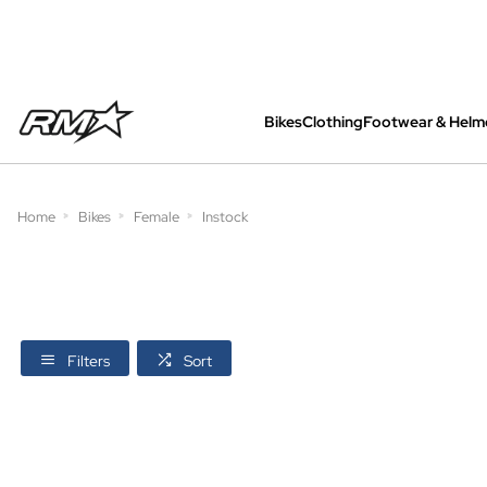
Bikes
Clothing
Footwear & Helm
All bikes are assembled, inspected and care
Home
Bikes
Female
Instock
Filters
Sort