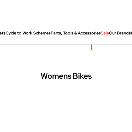
ets
Cycle to Work Schemes
Parts, Tools & Accessories
Sale
Our Brands
fully re-packed before shipping
Hassle Free Returns
Huge Sale On SantaCru
Womens Bikes