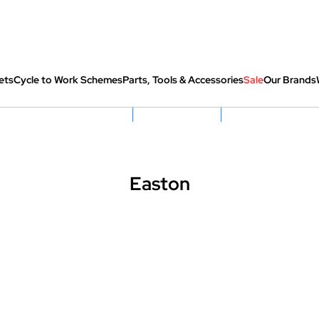
ets
Cycle to Work Schemes
Parts, Tools & Accessories
Sale
Our Brands
fully re-packed before shipping
Hassle Free Returns
Huge Sale On SantaCru
Easton