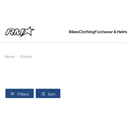
Bikes
Clothing
Footwear & Helm
All bikes are assembled, inspected and care
Home
Easton
Filters
Sort