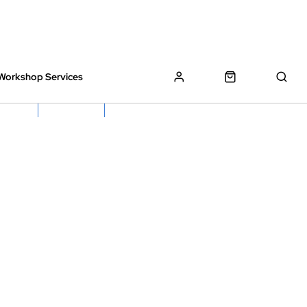
Workshop Services
z Bikes !
Book My Bike In
Free Click & Collect