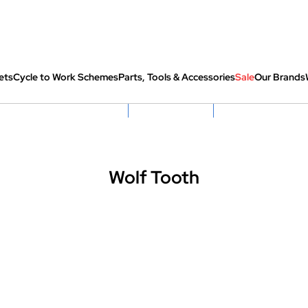
ets
Cycle to Work Schemes
Parts, Tools & Accessories
Sale
Our Brands
fully re-packed before shipping
Hassle Free Returns
Huge Sale On SantaCru
Wolf Tooth