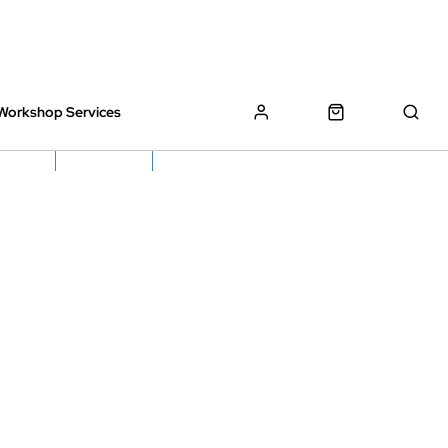
Workshop Services
z Bikes !
Book My Bike In
Free Click & Collect