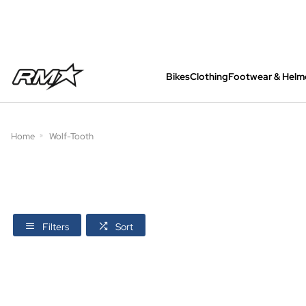
Bikes
Clothing
Footwear & Helm
All bikes are assembled, inspected and care
Home
Wolf-Tooth
Filters
Sort