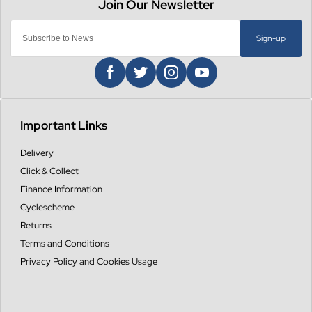
Sign-up
Important Links
Delivery
Click & Collect
Finance Information
Cyclescheme
Returns
Terms and Conditions
Privacy Policy and Cookies Usage