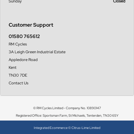
Sunday
Closed
Customer Support
01580 765612
RM Cycles
3A Leigh Green Industrial Estate
Appledore Road
Kent
TN30 7DE
Contact Us
© RM Cycles Limited - Company No. 10890147
Registered Office: Sportsman Farm, St Michaels, Tenterden, TN30 6SY
Integrated Ecommerce ©
Citrus-Lime Limited