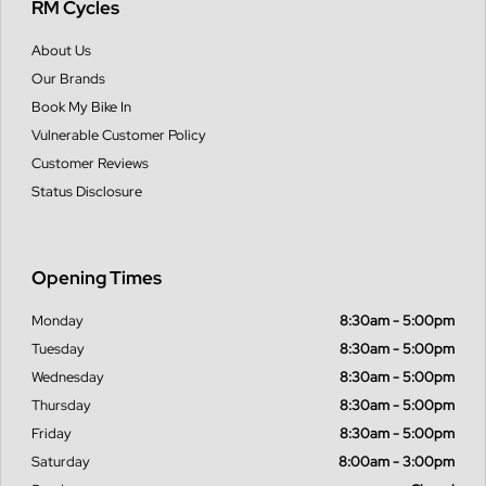
RM Cycles
About Us
Our Brands
Book My Bike In
Vulnerable Customer Policy
Customer Reviews
Status Disclosure
Opening Times
Monday
8:30am - 5:00pm
Tuesday
8:30am - 5:00pm
Wednesday
8:30am - 5:00pm
Thursday
8:30am - 5:00pm
Friday
8:30am - 5:00pm
Saturday
8:00am - 3:00pm