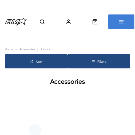
All bikes are assembled, inspected and carefully re-packed before
shipping
Home
Accessories
Instock
Filters
Sort
Accessories