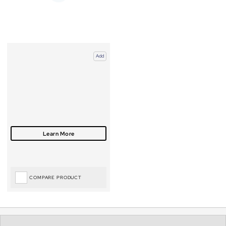
Add
COMPARE PRODUCT