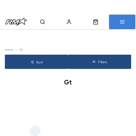
All bikes are assembled, inspected and carefully re-packed before
shipping
Home
Gt
Filters
Sort
Gt