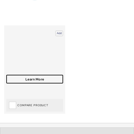
Add
COMPARE PRODUCT