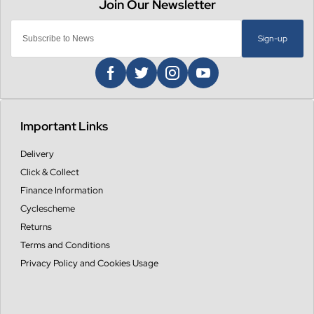
Sign-up
Important Links
Delivery
Click & Collect
Finance Information
Cyclescheme
Returns
Terms and Conditions
Privacy Policy and Cookies Usage