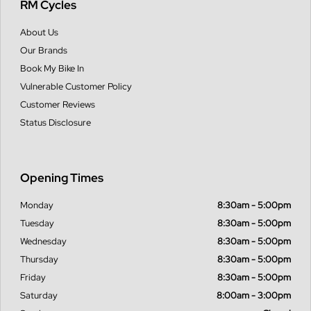
RM Cycles
About Us
Our Brands
Book My Bike In
Vulnerable Customer Policy
Customer Reviews
Status Disclosure
Opening Times
Monday
8:30am - 5:00pm
Tuesday
8:30am - 5:00pm
Wednesday
8:30am - 5:00pm
Thursday
8:30am - 5:00pm
Friday
8:30am - 5:00pm
Saturday
8:00am - 3:00pm