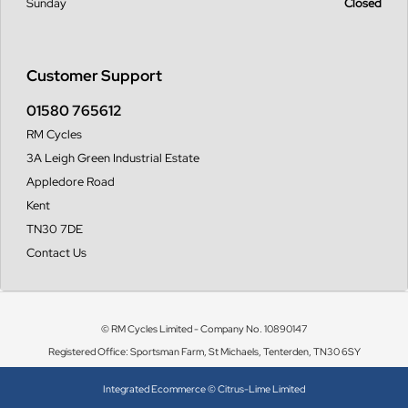
Sunday
Closed
Customer Support
01580 765612
RM Cycles
3A Leigh Green Industrial Estate
Appledore Road
Kent
TN30 7DE
Contact Us
© RM Cycles Limited - Company No. 10890147
Registered Office: Sportsman Farm, St Michaels, Tenterden, TN30 6SY
Integrated Ecommerce ©
Citrus-Lime Limited