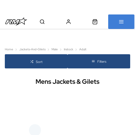
All bikes are assembled, inspected and carefully re-packed before
shipping
Home
Jackets-And-Gilets
Male
Instock
Adult
Filters
Sort
Mens Jackets & Gilets