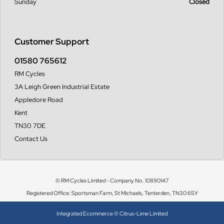
Sunday
Closed
Customer Support
01580 765612
RM Cycles
3A Leigh Green Industrial Estate
Appledore Road
Kent
TN30 7DE
Contact Us
© RM Cycles Limited - Company No. 10890147
Registered Office: Sportsman Farm, St Michaels, Tenterden, TN30 6SY
Integrated Ecommerce ©
Citrus-Lime Limited