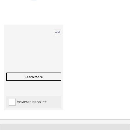
Add
COMPARE PRODUCT