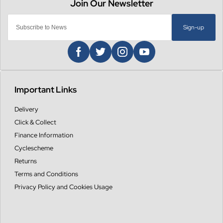
Sign-up
Important Links
Delivery
Click & Collect
Finance Information
Cyclescheme
Returns
Terms and Conditions
Privacy Policy and Cookies Usage