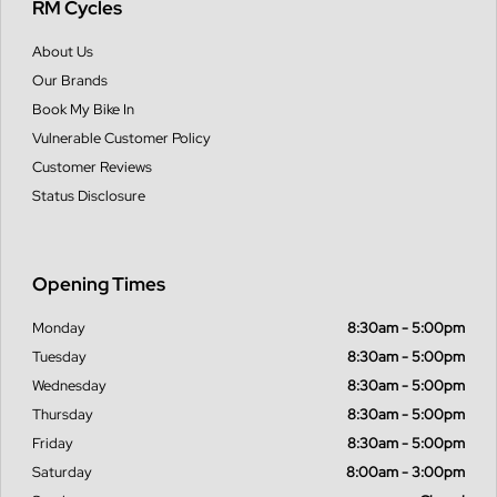
RM Cycles
About Us
Our Brands
Book My Bike In
Vulnerable Customer Policy
Customer Reviews
Status Disclosure
Opening Times
Monday
8:30am - 5:00pm
Tuesday
8:30am - 5:00pm
Wednesday
8:30am - 5:00pm
Thursday
8:30am - 5:00pm
Friday
8:30am - 5:00pm
Saturday
8:00am - 3:00pm