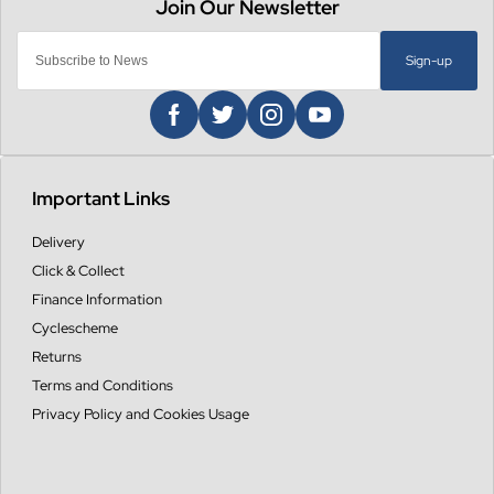
Sign-up
Important Links
Delivery
Click & Collect
Finance Information
Cyclescheme
Returns
Terms and Conditions
Privacy Policy and Cookies Usage