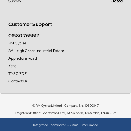
Sunday
Closed
Customer Support
01580 765612
RM Cycles
3A Leigh Green Industrial Estate
Appledore Road
Kent
TN30 7DE
Contact Us
© RM Cycles Limited - Company No. 10890147
Registered Office: Sportsman Farm, St Michaels, Tenterden, TN30 6SY
Integrated Ecommerce ©
Citrus-Lime Limited