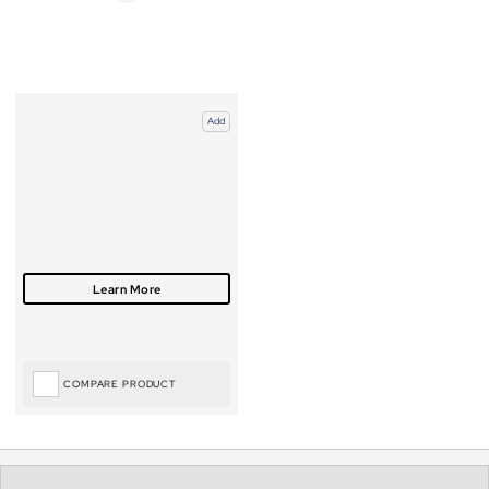
Add
COMPARE PRODUCT