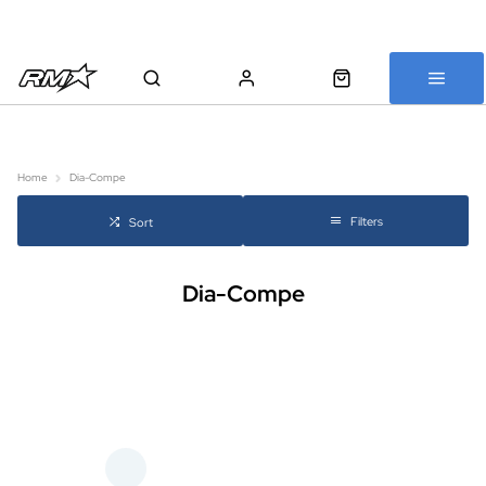
All bikes are assembled, inspected and carefully re-packed before
shipping
Home
Dia-Compe
Filters
Sort
Dia-Compe