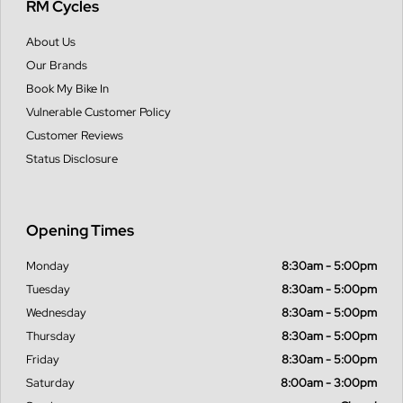
RM Cycles
About Us
Our Brands
Book My Bike In
Vulnerable Customer Policy
Customer Reviews
Status Disclosure
Opening Times
Monday
8:30am - 5:00pm
Tuesday
8:30am - 5:00pm
Wednesday
8:30am - 5:00pm
Thursday
8:30am - 5:00pm
Friday
8:30am - 5:00pm
Saturday
8:00am - 3:00pm