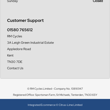
Sunday
Closed
Customer Support
01580 765612
RM Cycles
3A Leigh Green Industrial Estate
Appledore Road
Kent
TN30 7DE
Contact Us
© RM Cycles Limited - Company No. 10890147
Registered Office: Sportsman Farm, St Michaels, Tenterden, TN30 6SY
Integrated Ecommerce ©
Citrus-Lime Limited