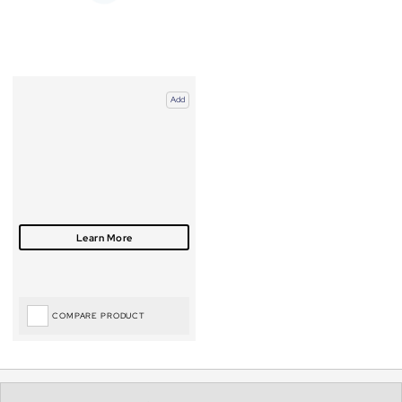
Add
COMPARE PRODUCT