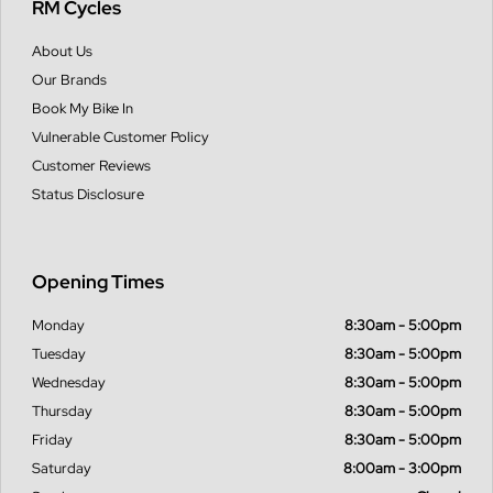
RM Cycles
About Us
Our Brands
Book My Bike In
Vulnerable Customer Policy
Customer Reviews
Status Disclosure
Opening Times
Monday
8:30am - 5:00pm
Tuesday
8:30am - 5:00pm
Wednesday
8:30am - 5:00pm
Thursday
8:30am - 5:00pm
Friday
8:30am - 5:00pm
Saturday
8:00am - 3:00pm