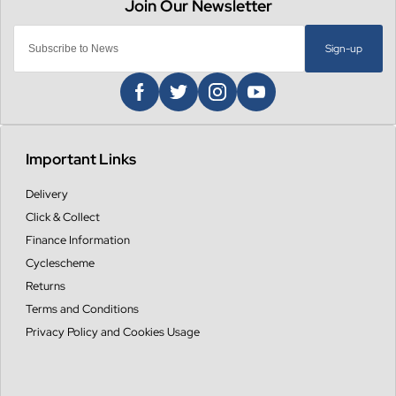
Sign-up
Important Links
Delivery
Click & Collect
Finance Information
Cyclescheme
Returns
Terms and Conditions
Privacy Policy and Cookies Usage