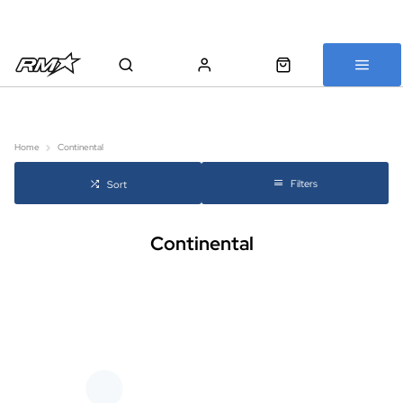
All bikes are assembled, inspected and carefully re-packed before
shipping
Home
Continental
Filters
Sort
Continental