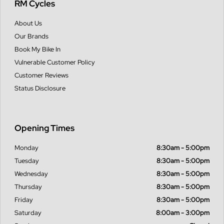
RM Cycles
About Us
Our Brands
Book My Bike In
Vulnerable Customer Policy
Customer Reviews
Status Disclosure
Opening Times
Monday
8:30am - 5:00pm
Tuesday
8:30am - 5:00pm
Wednesday
8:30am - 5:00pm
Thursday
8:30am - 5:00pm
Friday
8:30am - 5:00pm
Saturday
8:00am - 3:00pm