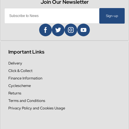
Sign-up
Important Links
Delivery
Click & Collect
Finance Information
Cyclescheme
Returns
Terms and Conditions
Privacy Policy and Cookies Usage