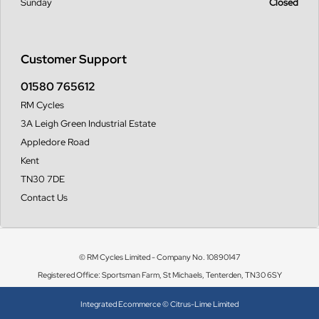
Sunday
Closed
Customer Support
01580 765612
RM Cycles
3A Leigh Green Industrial Estate
Appledore Road
Kent
TN30 7DE
Contact Us
© RM Cycles Limited - Company No. 10890147
Registered Office: Sportsman Farm, St Michaels, Tenterden, TN30 6SY
Integrated Ecommerce ©
Citrus-Lime Limited