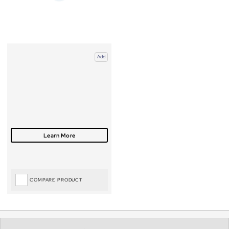
Add
COMPARE PRODUCT