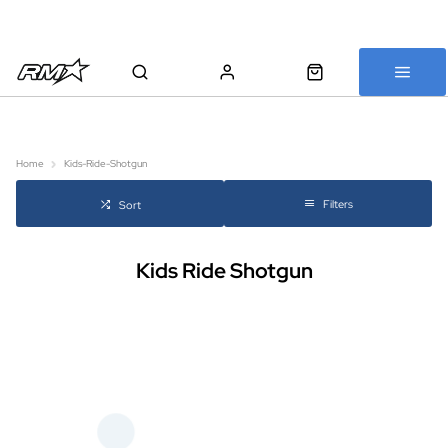
All bikes are assembled, inspected and carefully re-packed before
shipping
Home
Kids-Ride-Shotgun
Filters
Sort
Kids Ride Shotgun