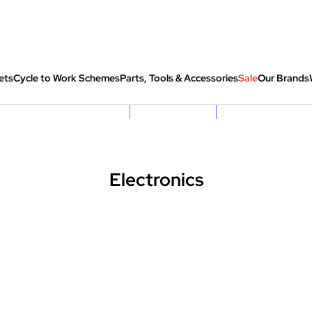
ets
Cycle to Work Schemes
Parts, Tools & Accessories
Sale
Our Brands
fully re-packed before shipping
Hassle Free Returns
Huge Sale On SantaCru
Electronics