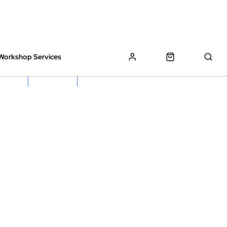
Workshop Services
z Bikes !
Book My Bike In
Free Click & Collect