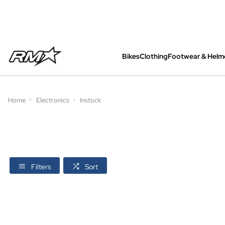
Bikes
Clothing
Footwear & Helm
All bikes are assembled, inspected and care
Home
Electronics
Instock
Filters
Sort