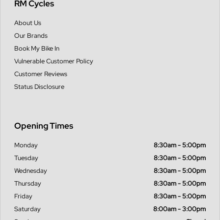
RM Cycles
About Us
Our Brands
Book My Bike In
Vulnerable Customer Policy
Customer Reviews
Status Disclosure
Opening Times
Monday
8:30am - 5:00pm
Tuesday
8:30am - 5:00pm
Wednesday
8:30am - 5:00pm
Thursday
8:30am - 5:00pm
Friday
8:30am - 5:00pm
Saturday
8:00am - 3:00pm