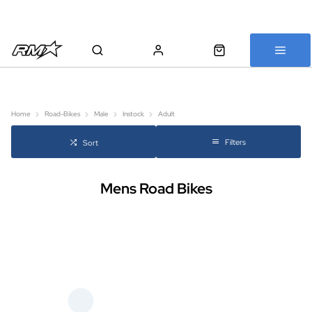
All bikes are assembled, inspected and carefully re-packed before
shipping
Home
Road-Bikes
Male
Instock
Adult
Filters
Sort
Mens Road Bikes