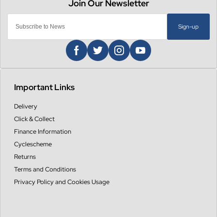
Sign-up
Important Links
Delivery
Click & Collect
Finance Information
Cyclescheme
Returns
Terms and Conditions
Privacy Policy and Cookies Usage