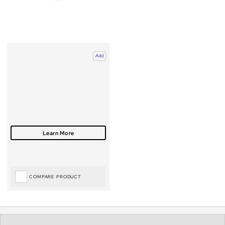
Add
COMPARE PRODUCT