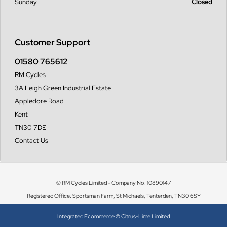
Sunday
Closed
Customer Support
01580 765612
RM Cycles
3A Leigh Green Industrial Estate
Appledore Road
Kent
TN30 7DE
Contact Us
© RM Cycles Limited - Company No. 10890147
Registered Office: Sportsman Farm, St Michaels, Tenterden, TN30 6SY
Integrated Ecommerce ©
Citrus-Lime Limited