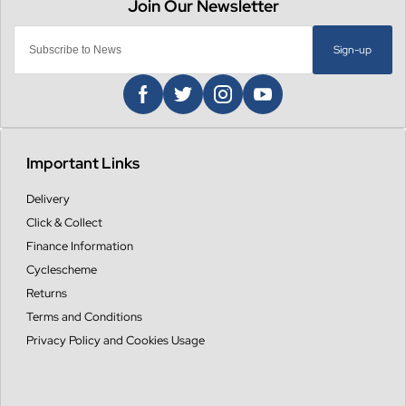
Sign-up
Important Links
Delivery
Click & Collect
Finance Information
Cyclescheme
Returns
Terms and Conditions
Privacy Policy and Cookies Usage