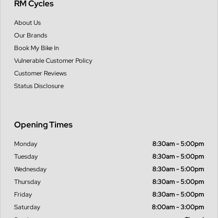
RM Cycles
About Us
Our Brands
Book My Bike In
Vulnerable Customer Policy
Customer Reviews
Status Disclosure
Opening Times
Monday
8:30am - 5:00pm
Tuesday
8:30am - 5:00pm
Wednesday
8:30am - 5:00pm
Thursday
8:30am - 5:00pm
Friday
8:30am - 5:00pm
Saturday
8:00am - 3:00pm