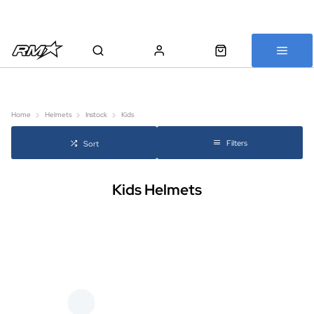
All bikes are assembled, inspected and carefully re-packed before
shipping
Home
Helmets
Instock
Kids
Filters
Sort
Kids Helmets