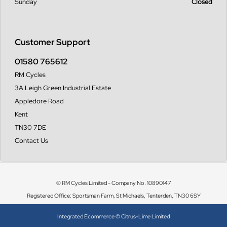
Sunday
Closed
Customer Support
01580 765612
RM Cycles
3A Leigh Green Industrial Estate
Appledore Road
Kent
TN30 7DE
Contact Us
© RM Cycles Limited - Company No. 10890147
Registered Office: Sportsman Farm, St Michaels, Tenterden, TN30 6SY
Integrated Ecommerce ©
Citrus-Lime Limited