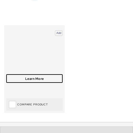
Add
COMPARE PRODUCT