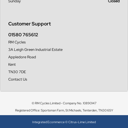
Sunday
Closed
Customer Support
01580 765612
RM Cycles
3A Leigh Green Industrial Estate
Appledore Road
Kent
TN30 7DE
Contact Us
© RM Cycles Limited - Company No. 10890147
Registered Office: Sportsman Farm, St Michaels, Tenterden, TN30 6SY
Integrated Ecommerce ©
Citrus-Lime Limited