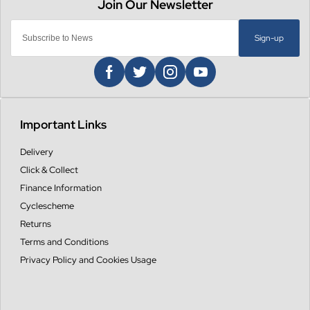
Sign-up
Important Links
Delivery
Click & Collect
Finance Information
Cyclescheme
Returns
Terms and Conditions
Privacy Policy and Cookies Usage