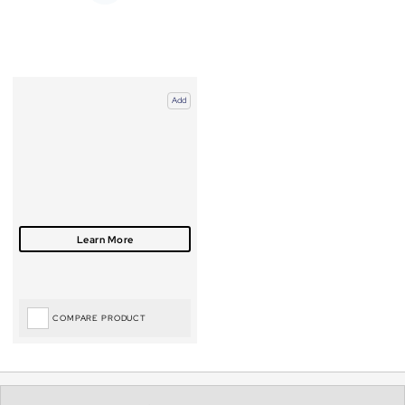
Add
COMPARE PRODUCT