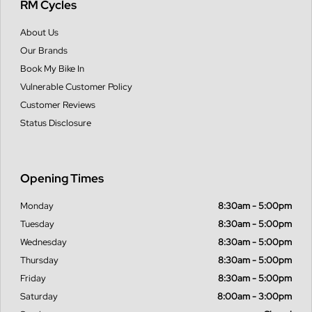
RM Cycles
About Us
Our Brands
Book My Bike In
Vulnerable Customer Policy
Customer Reviews
Status Disclosure
Opening Times
Monday
8:30am - 5:00pm
Tuesday
8:30am - 5:00pm
Wednesday
8:30am - 5:00pm
Thursday
8:30am - 5:00pm
Friday
8:30am - 5:00pm
Saturday
8:00am - 3:00pm