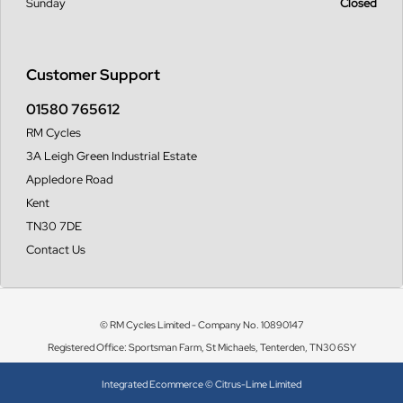
Sunday
Closed
Customer Support
01580 765612
RM Cycles
3A Leigh Green Industrial Estate
Appledore Road
Kent
TN30 7DE
Contact Us
© RM Cycles Limited - Company No. 10890147
Registered Office: Sportsman Farm, St Michaels, Tenterden, TN30 6SY
Integrated Ecommerce ©
Citrus-Lime Limited