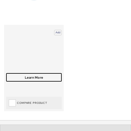
Add
COMPARE PRODUCT