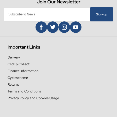
Sign-up
Important Links
Delivery
Click & Collect
Finance Information
Cyclescheme
Returns
Terms and Conditions
Privacy Policy and Cookies Usage