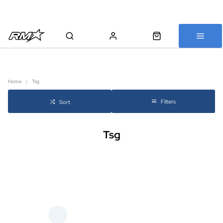
All bikes are assembled, inspected and carefully re-packed before
shipping
Home
Tsg
Filters
Sort
Tsg