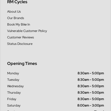
RM Cycles
About Us
Our Brands
Book My Bike In
Vulnerable Customer Policy
Customer Reviews
Status Disclosure
Opening Times
Monday
8:30am - 5:00pm
Tuesday
8:30am - 5:00pm
Wednesday
8:30am - 5:00pm
Thursday
8:30am - 5:00pm
Friday
8:30am - 5:00pm
Saturday
8:00am - 3:00pm