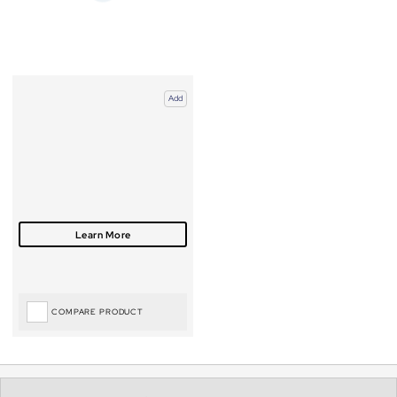
Add
COMPARE PRODUCT