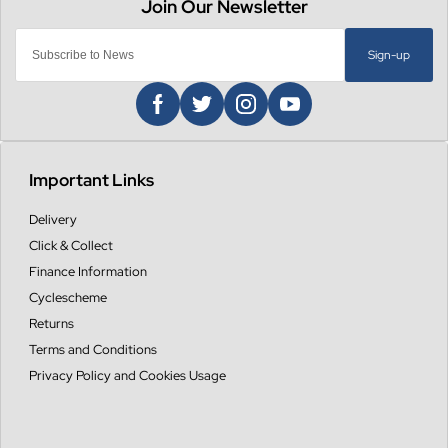
Sign-up
Important Links
Delivery
Click & Collect
Finance Information
Cyclescheme
Returns
Terms and Conditions
Privacy Policy and Cookies Usage