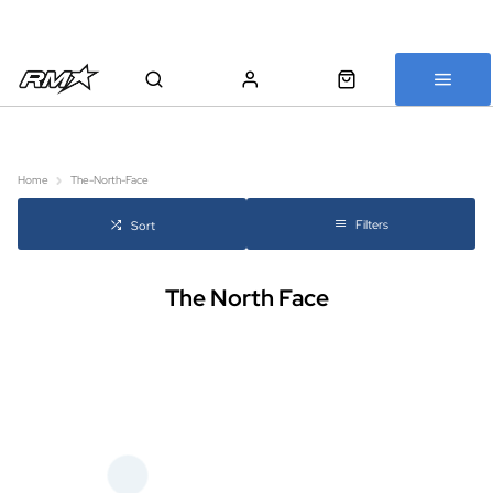
All bikes are assembled, inspected and carefully re-packed before
shipping
Home
The-North-Face
Filters
Sort
The North Face