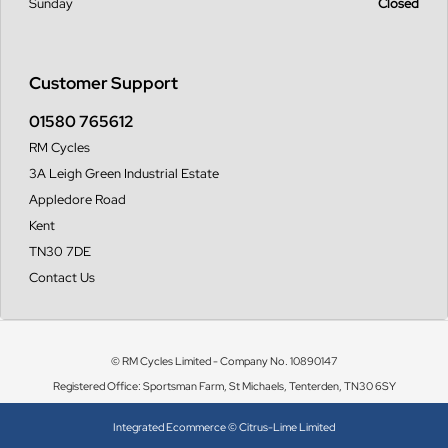
Sunday
Closed
Customer Support
01580 765612
RM Cycles
3A Leigh Green Industrial Estate
Appledore Road
Kent
TN30 7DE
Contact Us
© RM Cycles Limited - Company No. 10890147
Registered Office: Sportsman Farm, St Michaels, Tenterden, TN30 6SY
Integrated Ecommerce ©
Citrus-Lime Limited