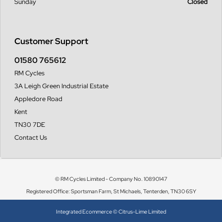
Sunday
Closed
Customer Support
01580 765612
RM Cycles
3A Leigh Green Industrial Estate
Appledore Road
Kent
TN30 7DE
Contact Us
© RM Cycles Limited - Company No. 10890147
Registered Office: Sportsman Farm, St Michaels, Tenterden, TN30 6SY
Integrated Ecommerce ©
Citrus-Lime Limited