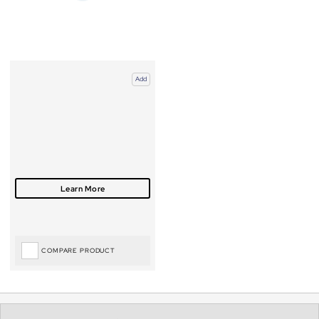
Add
COMPARE PRODUCT