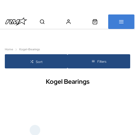
All bikes are assembled, inspected and carefully re-packed before
shipping
Home
Kogel-Bearings
Filters
Sort
Kogel Bearings