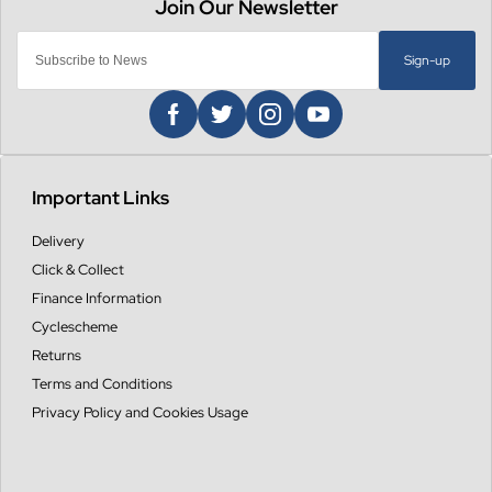
Sign-up
Important Links
Delivery
Click & Collect
Finance Information
Cyclescheme
Returns
Terms and Conditions
Privacy Policy and Cookies Usage