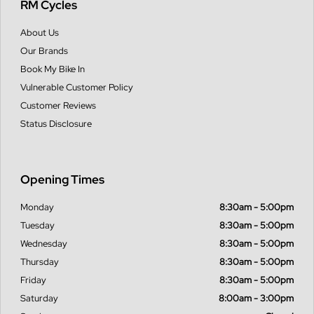
RM Cycles
About Us
Our Brands
Book My Bike In
Vulnerable Customer Policy
Customer Reviews
Status Disclosure
Opening Times
Monday
8:30am - 5:00pm
Tuesday
8:30am - 5:00pm
Wednesday
8:30am - 5:00pm
Thursday
8:30am - 5:00pm
Friday
8:30am - 5:00pm
Saturday
8:00am - 3:00pm