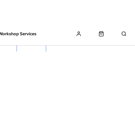
Workshop Services
z Bikes !
Book My Bike In
Free Click & Collect