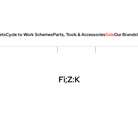
ets
Cycle to Work Schemes
Parts, Tools & Accessories
Sale
Our Brands
fully re-packed before shipping
Hassle Free Returns
Huge Sale On SantaCru
Fi;Z:K