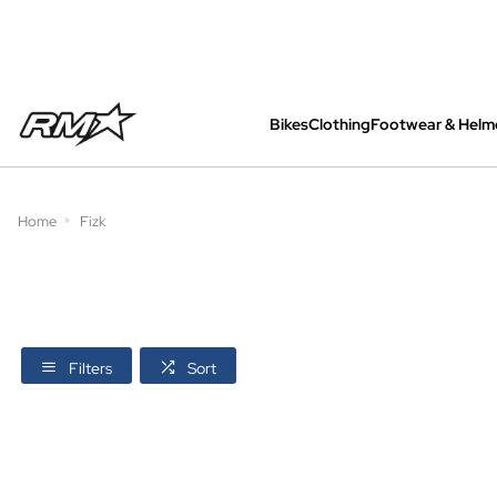
Bikes
Clothing
Footwear & Helm
All bikes are assembled, inspected and care
Home
Fizk
Filters
Sort