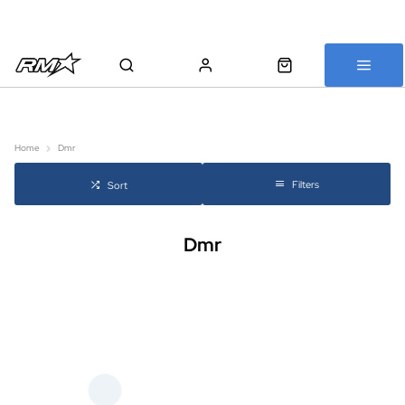
All bikes are assembled, inspected and carefully re-packed before
shipping
Home
Dmr
Filters
Sort
Dmr