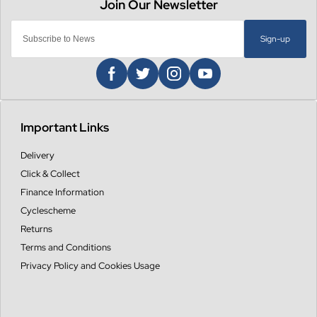
Sign-up
Important Links
Delivery
Click & Collect
Finance Information
Cyclescheme
Returns
Terms and Conditions
Privacy Policy and Cookies Usage