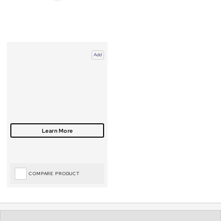
Add
COMPARE PRODUCT