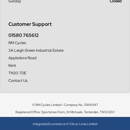
Sunday
Closed
Customer Support
01580 765612
RM Cycles
3A Leigh Green Industrial Estate
Appledore Road
Kent
TN30 7DE
Contact Us
© RM Cycles Limited - Company No. 10890147
Registered Office: Sportsman Farm, St Michaels, Tenterden, TN30 6SY
Integrated Ecommerce ©
Citrus-Lime Limited