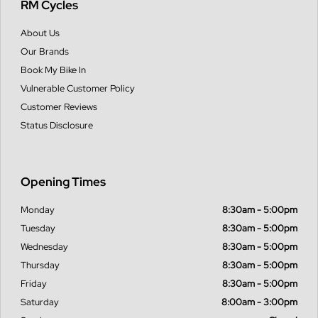
RM Cycles
About Us
Our Brands
Book My Bike In
Vulnerable Customer Policy
Customer Reviews
Status Disclosure
Opening Times
Monday
8:30am - 5:00pm
Tuesday
8:30am - 5:00pm
Wednesday
8:30am - 5:00pm
Thursday
8:30am - 5:00pm
Friday
8:30am - 5:00pm
Saturday
8:00am - 3:00pm