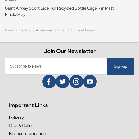
Giant Airway Sport Side Pull Recycled Bottle Cage R in Matt
Black/Gray
Home
Cycling
Accessories
Evoc
Bottles & Cages
Sign-up
Important Links
Delivery
Click & Collect
Finance Information