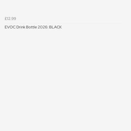
£12.99
EVOC Drink Bottle 2026: BLACK