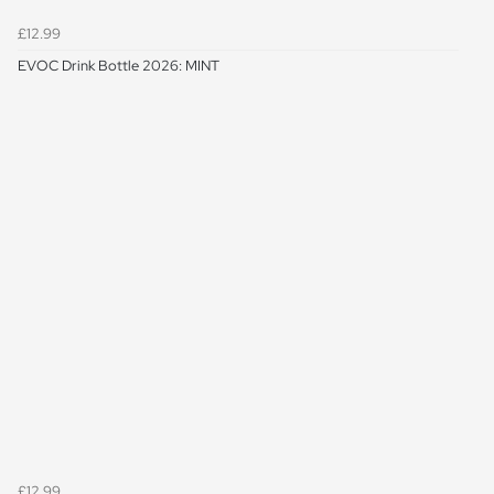
£12.99
EVOC Drink Bottle 2026: MINT
£12.99