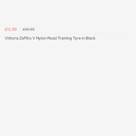
£12.99
£19.99
Vittoria Zaffiro V Nylon Road Training Tyre in Black