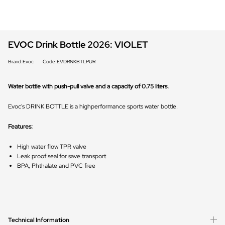
EVOC Drink Bottle 2026: VIOLET
Brand:Evoc
Code:EVDRNKBTLPUR
Water bottle with push-pull valve and a capacity of 0.75 liters.
Evoc's DRINK BOTTLE is a highperformance sports water bottle.
Features:
High water flow TPR valve
Leak proof seal for save transport
BPA, Phthalate and PVC free
Technical Information