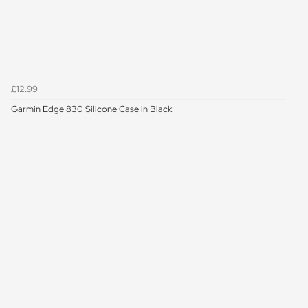
£12.99
Garmin Edge 830 Silicone Case in Black