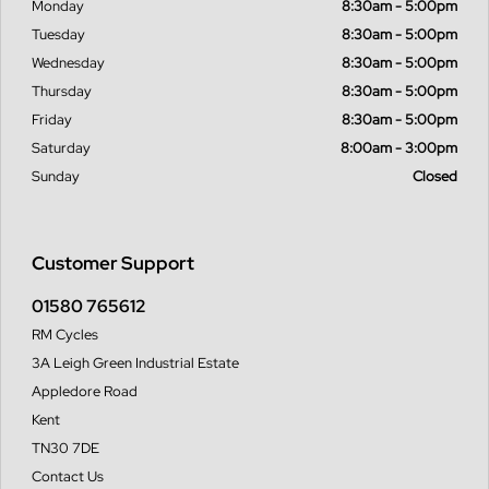
Monday
8:30am - 5:00pm
Tuesday
8:30am - 5:00pm
Wednesday
8:30am - 5:00pm
Thursday
8:30am - 5:00pm
Friday
8:30am - 5:00pm
Saturday
8:00am - 3:00pm
Sunday
Closed
Customer Support
01580 765612
RM Cycles
3A Leigh Green Industrial Estate
Appledore Road
Kent
TN30 7DE
Contact Us