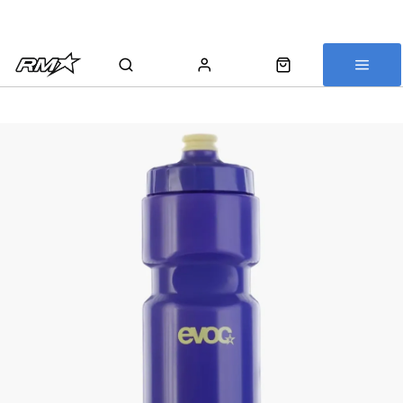
All bikes are assembled, inspected and carefully re-packed before
shipping