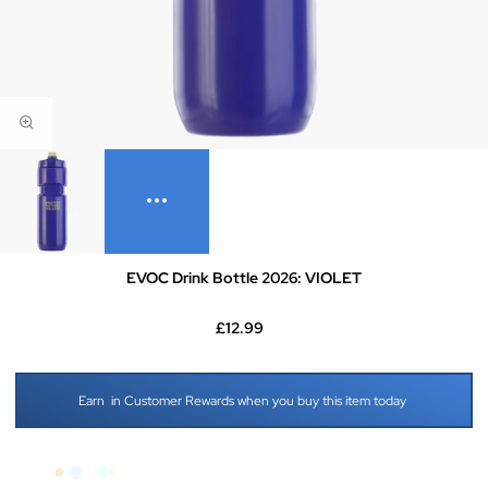
EVOC Drink Bottle 2026: VIOLET
£12.99
Earn
in Customer Rewards when you buy this item today