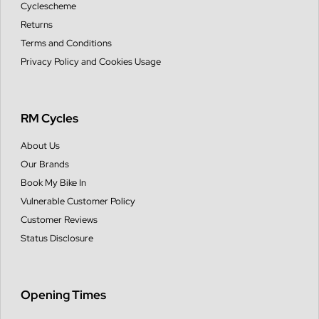
Cyclescheme
Returns
Terms and Conditions
Privacy Policy and Cookies Usage
RM Cycles
About Us
Our Brands
Book My Bike In
Vulnerable Customer Policy
Customer Reviews
Status Disclosure
Opening Times