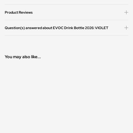
Product Reviews
Question(s) answered about EVOC Drink Bottle 2026: VIOLET
You may also like...