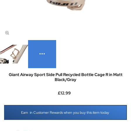
Giant Airway Sport Side Pull Recycled Bottle Cage R in Matt
Black/Gray
£12.99
Earn
in Customer Rewards when you buy this item today