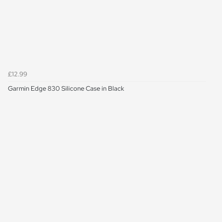
£12.99
Garmin Edge 830 Silicone Case in Black