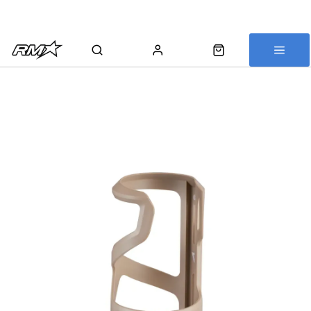
All bikes are assembled, inspected and carefully re-packed before
shipping