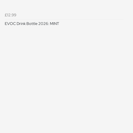
£12.99
EVOC Drink Bottle 2026: MINT