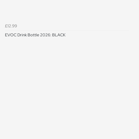
£12.99
EVOC Drink Bottle 2026: BLACK