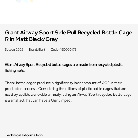
Giant Airway Sport Side Pull Recycled Bottle Cage
R in Matt Black/Gray
Season:2026
Brand:Giant
Code:490000175
Giant Airway Sport Recycled bottle cages are made from recycled plastic
fishing nets.
These bottle cages produce a significantly lower amount of CO2 in their
production process. Considering the millions of plastic bottle cages that are
used by cyclists worldwide annually, using an Airway Sport recycled bottle cage
is a small act that can have a Giant impact.
Technical Information