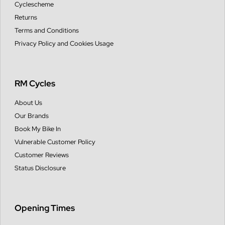
Cyclescheme
Returns
Terms and Conditions
Privacy Policy and Cookies Usage
RM Cycles
About Us
Our Brands
Book My Bike In
Vulnerable Customer Policy
Customer Reviews
Status Disclosure
Opening Times