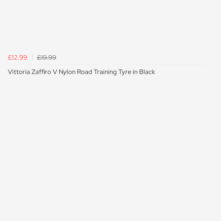
£12.99
£19.99
Vittoria Zaffiro V Nylon Road Training Tyre in Black