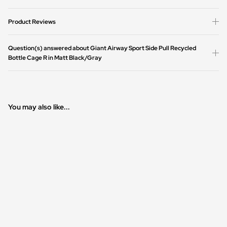
Product Reviews
Question(s) answered about Giant Airway Sport Side Pull Recycled
Bottle Cage R in Matt Black/Gray
You may also like...