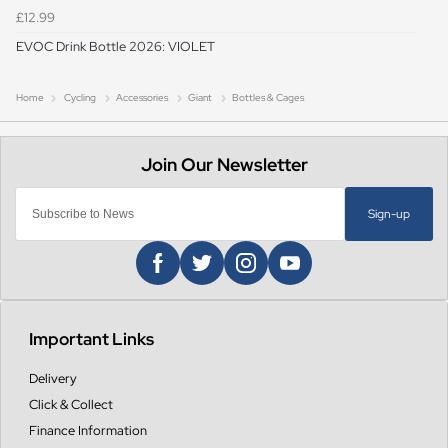
£12.99
EVOC Drink Bottle 2026: VIOLET
Home
Cycling
Accessories
Giant
Bottles & Cages
Sign-up
Important Links
Delivery
Click & Collect
Finance Information