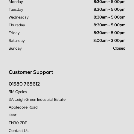
Monday
8:30am - 5:00pm
Tuesday
8:30am - 5:00pm
Wednesday
8:30am - 5:00pm
Thursday
8:30am - 5:00pm
Friday
8:30am - 5:00pm
Saturday
8:00am - 3:00pm
Sunday
Closed
Customer Support
01580 765612
RM Cycles
3A Leigh Green Industrial Estate
Appledore Road
Kent
TN30 7DE
Contact Us