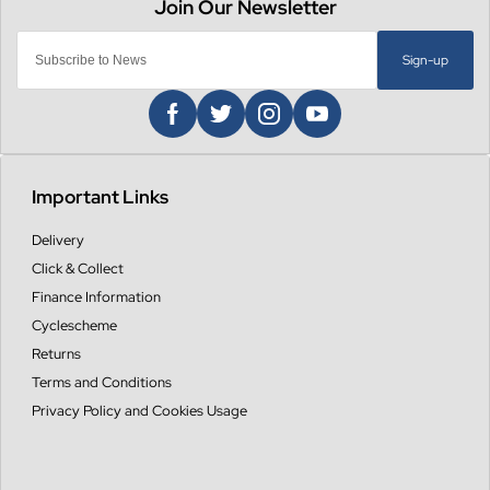
Sign-up
Important Links
Delivery
Click & Collect
Finance Information
Cyclescheme
Returns
Terms and Conditions
Privacy Policy and Cookies Usage