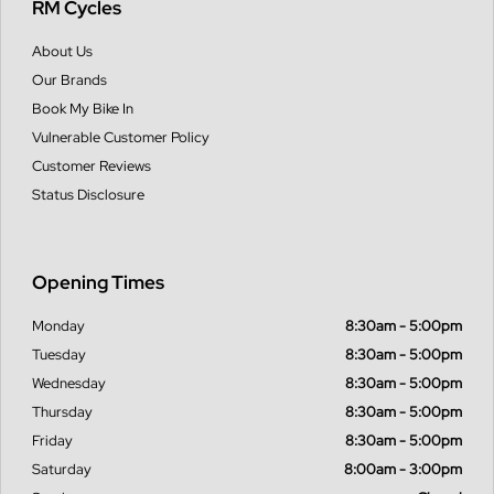
RM Cycles
About Us
Our Brands
Book My Bike In
Vulnerable Customer Policy
Customer Reviews
Status Disclosure
Opening Times
Monday
8:30am - 5:00pm
Tuesday
8:30am - 5:00pm
Wednesday
8:30am - 5:00pm
Thursday
8:30am - 5:00pm
Friday
8:30am - 5:00pm
Saturday
8:00am - 3:00pm