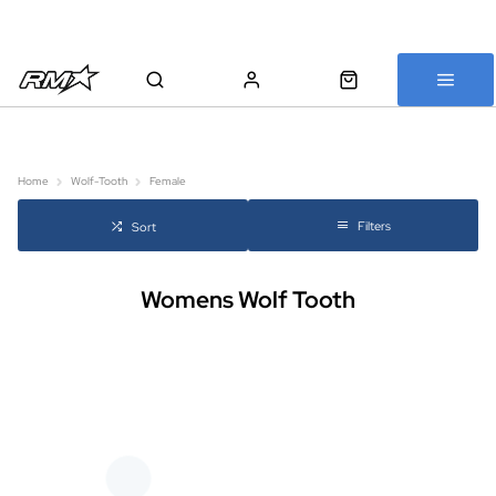
All bikes are assembled, inspected and carefully re-packed before
shipping
Home
Wolf-Tooth
Female
Filters
Sort
Womens Wolf Tooth