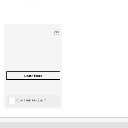
Add
COMPARE PRODUCT