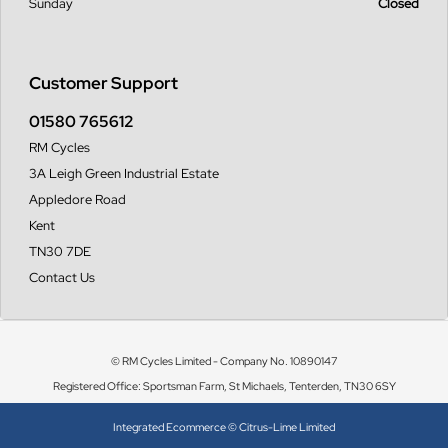
Sunday
Closed
Customer Support
01580 765612
RM Cycles
3A Leigh Green Industrial Estate
Appledore Road
Kent
TN30 7DE
Contact Us
© RM Cycles Limited - Company No. 10890147
Registered Office: Sportsman Farm, St Michaels, Tenterden, TN30 6SY
Integrated Ecommerce ©
Citrus-Lime Limited