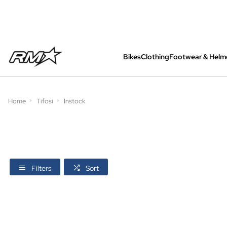
Bikes
Clothing
Footwear & Helm
All bikes are assembled, inspected and care
Home
Tifosi
Instock
Filters
Sort