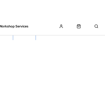
Workshop Services
z Bikes !
Book My Bike In
Free Click & Collect