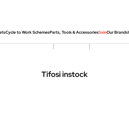
ets
Cycle to Work Schemes
Parts, Tools & Accessories
Sale
Our Brands
fully re-packed before shipping
Hassle Free Returns
Huge Sale On SantaCru
Tifosi instock