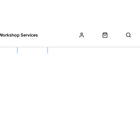
Workshop Services
z Bikes !
Book My Bike In
Free Click & Collect