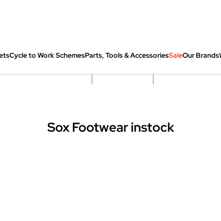
ets
Cycle to Work Schemes
Parts, Tools & Accessories
Sale
Our Brands
fully re-packed before shipping
Hassle Free Returns
Huge Sale On SantaCru
Sox Footwear instock