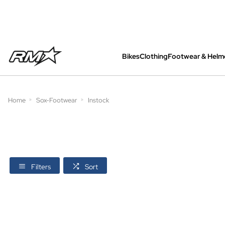
Bikes
Clothing
Footwear & Helm
All bikes are assembled, inspected and care
Home
Sox-Footwear
Instock
Filters
Sort