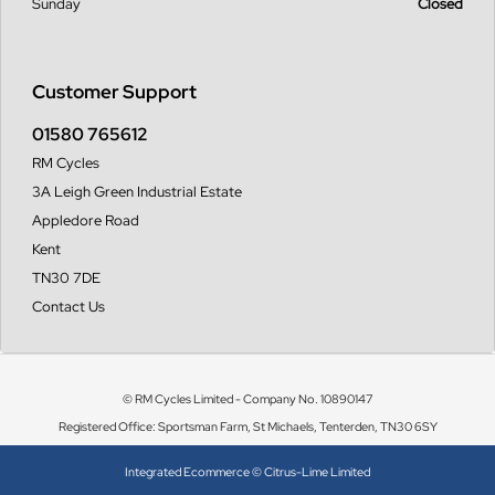
Sunday
Closed
Customer Support
01580 765612
RM Cycles
3A Leigh Green Industrial Estate
Appledore Road
Kent
TN30 7DE
Contact Us
© RM Cycles Limited - Company No. 10890147
Registered Office: Sportsman Farm, St Michaels, Tenterden, TN30 6SY
Integrated Ecommerce ©
Citrus-Lime Limited