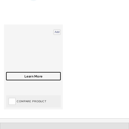
Add
COMPARE PRODUCT