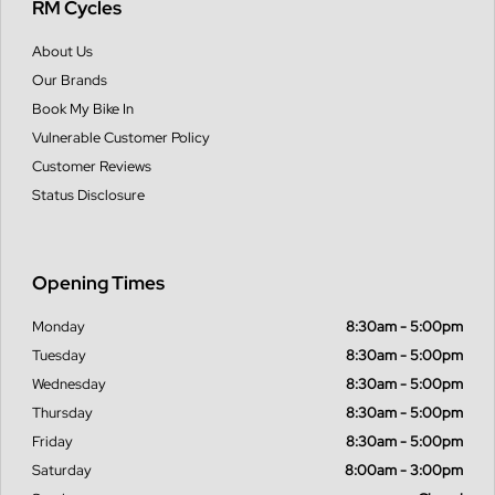
RM Cycles
About Us
Our Brands
Book My Bike In
Vulnerable Customer Policy
Customer Reviews
Status Disclosure
Opening Times
Monday
8:30am - 5:00pm
Tuesday
8:30am - 5:00pm
Wednesday
8:30am - 5:00pm
Thursday
8:30am - 5:00pm
Friday
8:30am - 5:00pm
Saturday
8:00am - 3:00pm