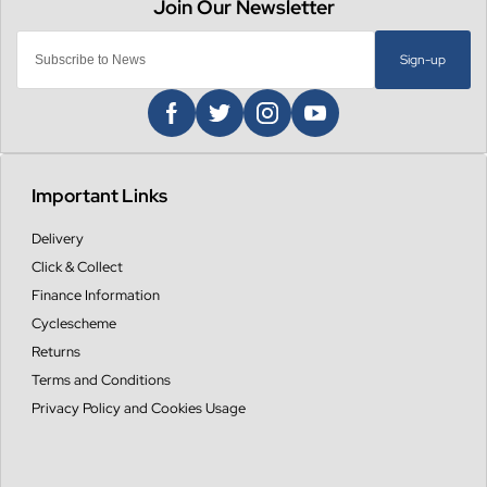
Sign-up
Important Links
Delivery
Click & Collect
Finance Information
Cyclescheme
Returns
Terms and Conditions
Privacy Policy and Cookies Usage