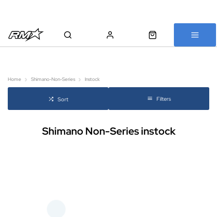
All bikes are assembled, inspected and carefully re-packed before
shipping
Home
Shimano-Non-Series
Instock
Filters
Sort
Shimano Non-Series instock