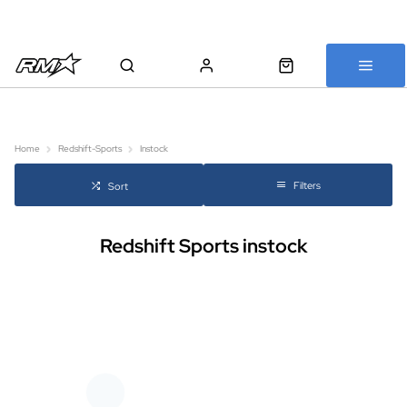
All bikes are assembled, inspected and carefully re-packed before
shipping
Home
Redshift-Sports
Instock
Filters
Sort
Redshift Sports instock