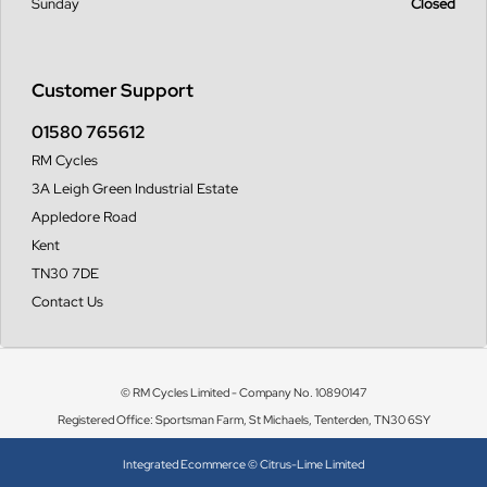
Sunday
Closed
Customer Support
01580 765612
RM Cycles
3A Leigh Green Industrial Estate
Appledore Road
Kent
TN30 7DE
Contact Us
© RM Cycles Limited - Company No. 10890147
Registered Office: Sportsman Farm, St Michaels, Tenterden, TN30 6SY
Integrated Ecommerce ©
Citrus-Lime Limited