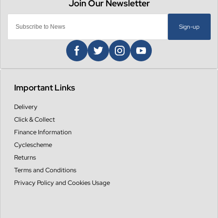
Sign-up
Important Links
Delivery
Click & Collect
Finance Information
Cyclescheme
Returns
Terms and Conditions
Privacy Policy and Cookies Usage