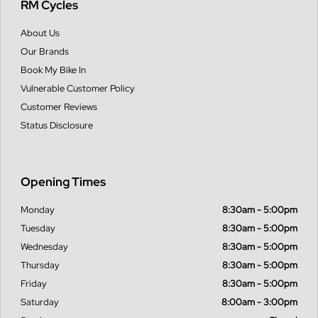
RM Cycles
About Us
Our Brands
Book My Bike In
Vulnerable Customer Policy
Customer Reviews
Status Disclosure
Opening Times
Monday
8:30am - 5:00pm
Tuesday
8:30am - 5:00pm
Wednesday
8:30am - 5:00pm
Thursday
8:30am - 5:00pm
Friday
8:30am - 5:00pm
Saturday
8:00am - 3:00pm