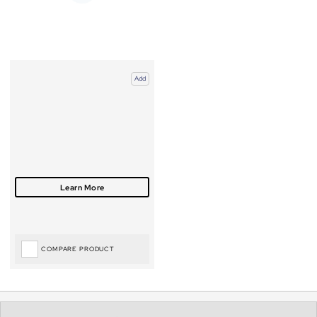
Add
COMPARE PRODUCT