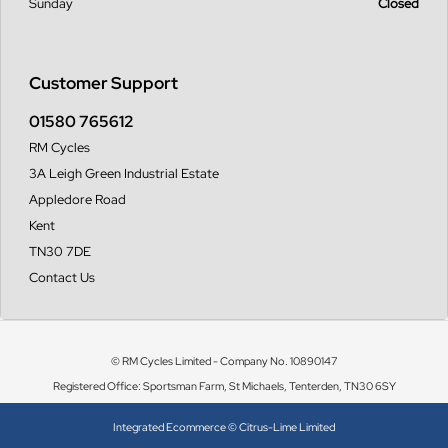
Sunday
Closed
Customer Support
01580 765612
RM Cycles
3A Leigh Green Industrial Estate
Appledore Road
Kent
TN30 7DE
Contact Us
© RM Cycles Limited - Company No. 10890147
Registered Office: Sportsman Farm, St Michaels, Tenterden, TN30 6SY
Integrated Ecommerce ©
Citrus-Lime Limited