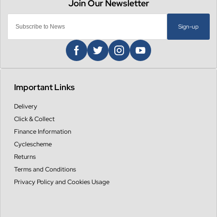
Sign-up
Important Links
Delivery
Click & Collect
Finance Information
Cyclescheme
Returns
Terms and Conditions
Privacy Policy and Cookies Usage