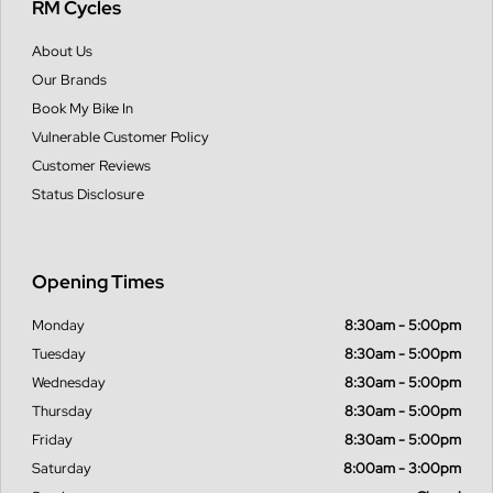
RM Cycles
About Us
Our Brands
Book My Bike In
Vulnerable Customer Policy
Customer Reviews
Status Disclosure
Opening Times
Monday
8:30am - 5:00pm
Tuesday
8:30am - 5:00pm
Wednesday
8:30am - 5:00pm
Thursday
8:30am - 5:00pm
Friday
8:30am - 5:00pm
Saturday
8:00am - 3:00pm