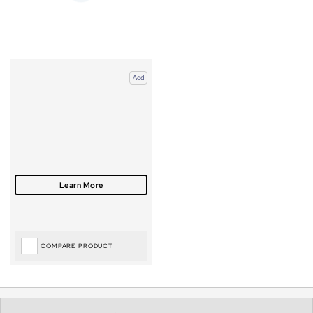
Add
COMPARE PRODUCT