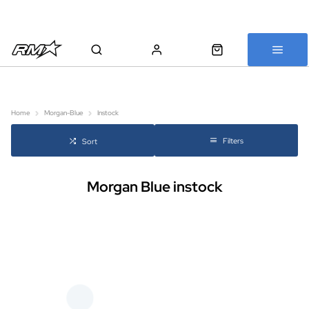
All bikes are assembled, inspected and carefully re-packed before
shipping
Home
Morgan-Blue
Instock
Filters
Sort
Morgan Blue instock