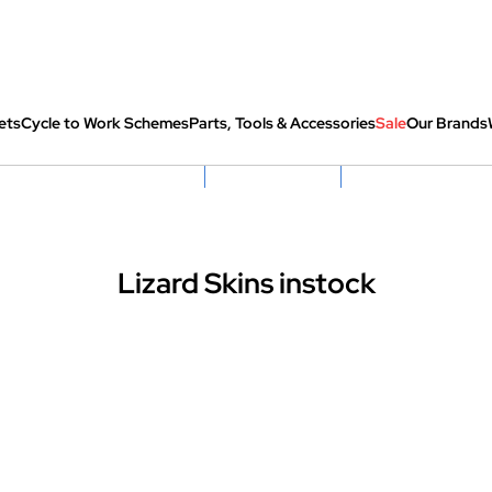
ets
Cycle to Work Schemes
Parts, Tools & Accessories
Sale
Our Brands
fully re-packed before shipping
Hassle Free Returns
Huge Sale On SantaCru
Lizard Skins instock