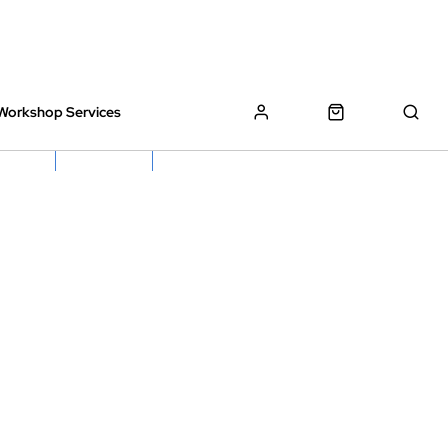
Workshop Services
z Bikes !
Book My Bike In
Free Click & Collect