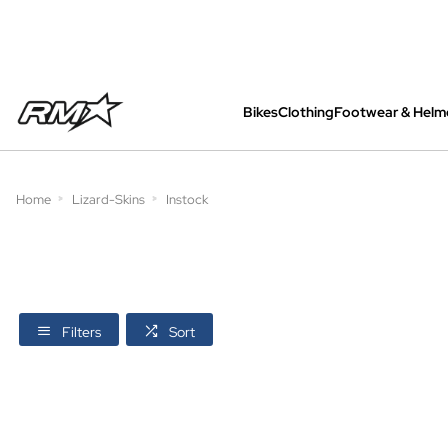
Bikes
Clothing
Footwear & Helm
All bikes are assembled, inspected and care
Home
Lizard-Skins
Instock
Filters
Sort