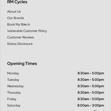
RM Cycles
About Us
Our Brands
Book My Bike In
Vulnerable Customer Policy
Customer Reviews
Status Disclosure
Opening Times
Monday
8:30am - 5:00pm
Tuesday
8:30am - 5:00pm
Wednesday
8:30am - 5:00pm
Thursday
8:30am - 5:00pm
Friday
8:30am - 5:00pm
Saturday
8:00am - 3:00pm