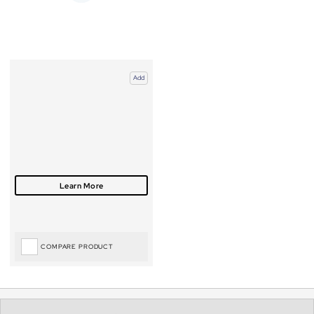
Add
COMPARE PRODUCT