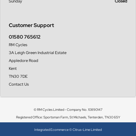
Sunday
Closed
Customer Support
01580 765612
RM Cycles
3A Leigh Green Industrial Estate
Appledore Road
Kent
TN30 7DE
Contact Us
© RM Cycles Limited - Company No. 10890147
Registered Office: Sportsman Farm, St Michaels, Tenterden, TN30 6SY
Integrated Ecommerce ©
Citrus-Lime Limited