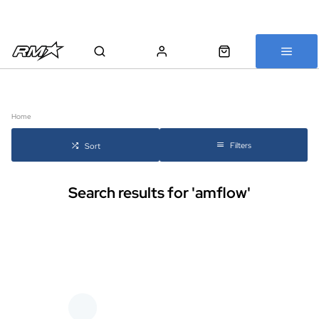
All bikes are assembled, inspected and carefully re-packed before
shipping
Home
Filters
Sort
Search results for 'amflow'