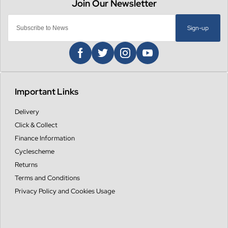
Sign-up
Important Links
Delivery
Click & Collect
Finance Information
Cyclescheme
Returns
Terms and Conditions
Privacy Policy and Cookies Usage