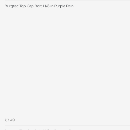
Burgtec Top Cap Bolt 1 1/8 in Purple Rain
£3.49