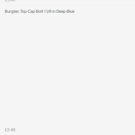
Burgtec Top Cap Bolt 1 1/8 in Deep Blue
£3.49