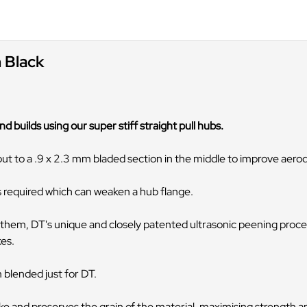
n Black
d builds using our super stiff straight pull hubs.
out to a .9 x 2.3 mm bladed section in the middle to improve aer
is required which can weaken a hub flange.
them, DT's unique and closely patented ultrasonic peening proces
kes.
 blended just for DT.
 and preserves the grain of the material, maximising strength and 