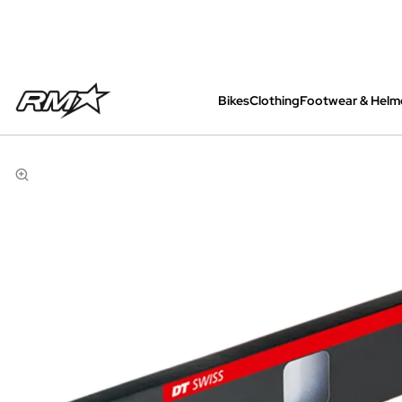
Bikes
Clothing
Footwear & Helm
All bikes are assembled, inspected and care