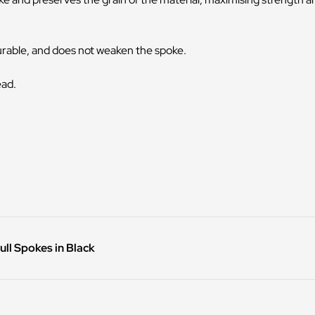
durable, and does not weaken the spoke.
ead.
ll Spokes in Black