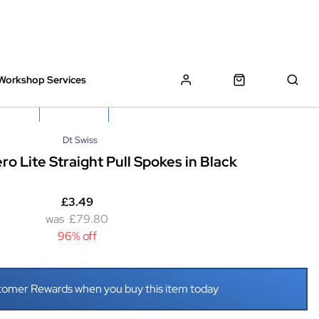
Workshop Services
z Bikes !
Book My Bike In
Free Click & Collect
Dt Swiss
ro Lite Straight Pull Spokes in Black
£3.49
£79.80
96% off
tomer Rewards when you buy this item today