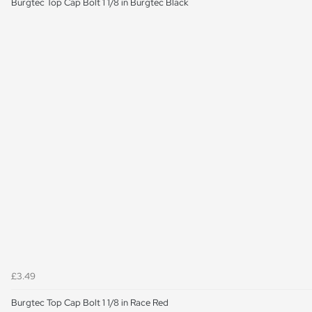
Burgtec Top Cap Bolt 1 1/8 in Burgtec Black
£3.49
Burgtec Top Cap Bolt 1 1/8 in Race Red