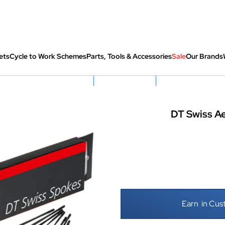
ets
Cycle to Work Schemes
Parts, Tools & Accessories
Sale
Our Brands
fully re-packed before shipping
Hassle Free Returns
Huge Sale On SantaCru
DT Swiss Ae
Earn
in Cus