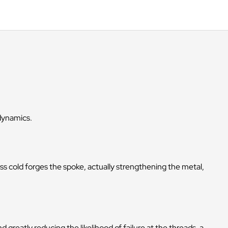
odynamics.
s cold forges the spoke, actually strengthening the metal,
greatly reducing the likelihood of failure at the threads, a