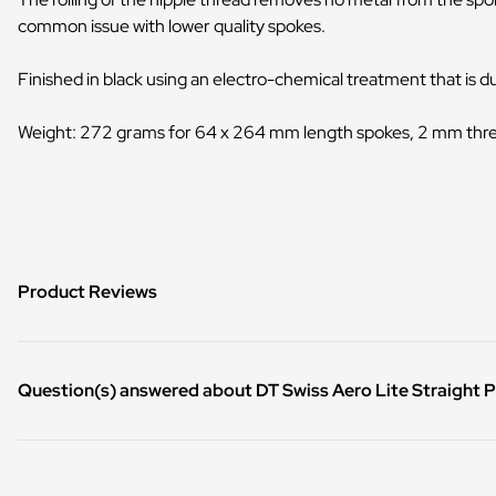
common issue with lower quality spokes.
Finished in black using an electro-chemical treatment that is 
Weight: 272 grams for 64 x 264 mm length spokes, 2 mm thr
Product Reviews
Question(s) answered about DT Swiss Aero Lite Straight Pu