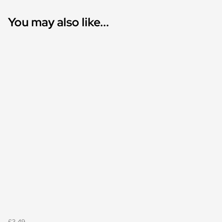
You may also like...
£3.49