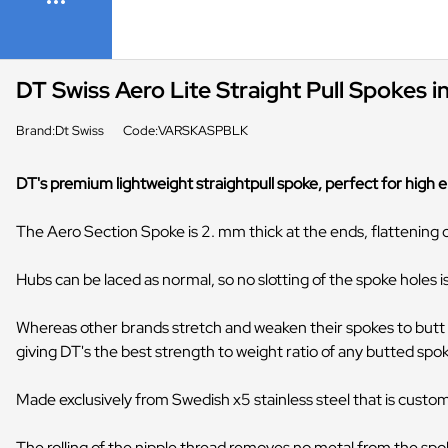
DT Swiss Aero Lite Straight Pull Spokes i
Brand:Dt Swiss
Code:VARSKASPBLK
DT's premium lightweight straightpull spoke, perfect for high en
The Aero Section Spoke is 2. mm thick at the ends, flattening 
Hubs can be laced as normal, so no slotting of the spoke holes 
Whereas other brands stretch and weaken their spokes to butt 
giving DT's the best strength to weight ratio of any butted spo
Made exclusively from Swedish x5 stainless steel that is custom
The rolling of the nipple thread removes no metal from the spoke