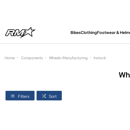
Bikes
Clothing
Footwear & Helm
All bikes are assembled, inspected and care
Home
Components
Wheels-Manufacturing
Instock
Wh
Filters
Sort