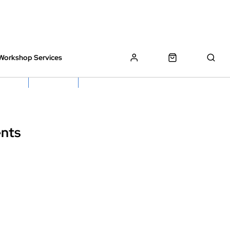
Workshop Services
z Bikes !
Book My Bike In
Free Click & Collect
nts