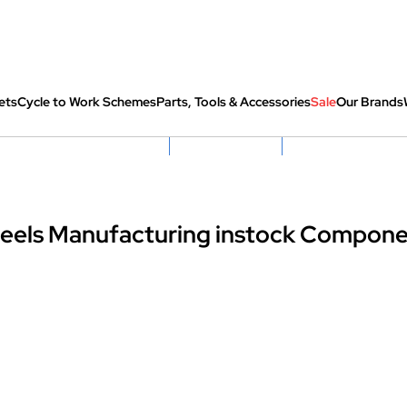
ets
Cycle to Work Schemes
Parts, Tools & Accessories
Sale
Our Brands
fully re-packed before shipping
Hassle Free Returns
Huge Sale On SantaCru
eels Manufacturing instock Compone