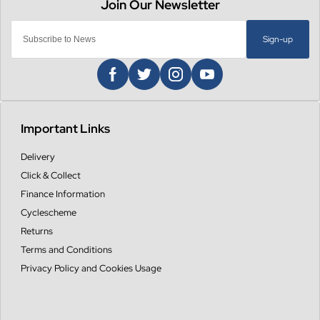
Sign-up
Important Links
Delivery
Click & Collect
Finance Information
Cyclescheme
Returns
Terms and Conditions
Privacy Policy and Cookies Usage