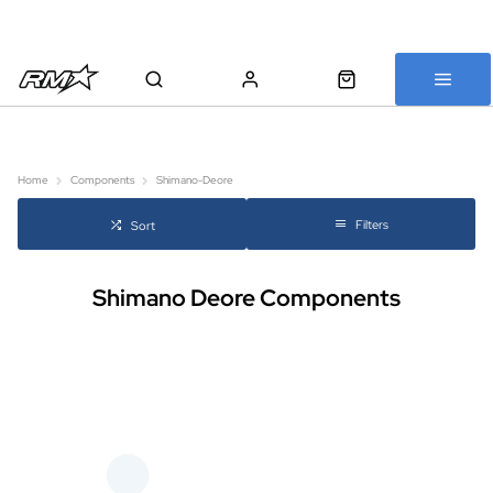
All bikes are assembled, inspected and carefully re-packed before
shipping
Home
Components
Shimano-Deore
Filters
Sort
Shimano Deore Components