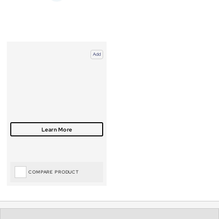
Add
COMPARE PRODUCT