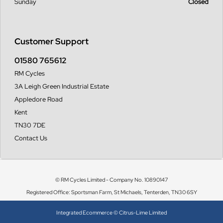
Sunday
Closed
Customer Support
01580 765612
RM Cycles
3A Leigh Green Industrial Estate
Appledore Road
Kent
TN30 7DE
Contact Us
© RM Cycles Limited - Company No. 10890147
Registered Office: Sportsman Farm, St Michaels, Tenterden, TN30 6SY
Integrated Ecommerce ©
Citrus-Lime Limited