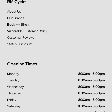
RM Cycles
About Us
Our Brands
Book My Bike In
Vulnerable Customer Policy
Customer Reviews
Status Disclosure
Opening Times
Monday
8:30am - 5:00pm
Tuesday
8:30am - 5:00pm
Wednesday
8:30am - 5:00pm
Thursday
8:30am - 5:00pm
Friday
8:30am - 5:00pm
Saturday
8:00am - 3:00pm