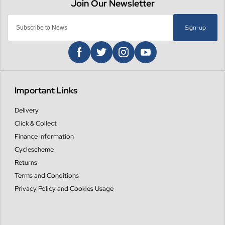
Sign-up
Important Links
Delivery
Click & Collect
Finance Information
Cyclescheme
Returns
Terms and Conditions
Privacy Policy and Cookies Usage