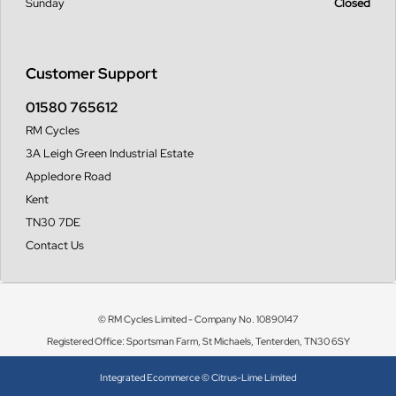
Sunday
Closed
Customer Support
01580 765612
RM Cycles
3A Leigh Green Industrial Estate
Appledore Road
Kent
TN30 7DE
Contact Us
© RM Cycles Limited - Company No. 10890147
Registered Office: Sportsman Farm, St Michaels, Tenterden, TN30 6SY
Integrated Ecommerce ©
Citrus-Lime Limited