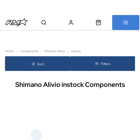
All bikes are assembled, inspected and carefully re-packed before
shipping
Home
Components
Shimano-Alivio
Instock
Filters
Sort
Shimano Alivio instock Components