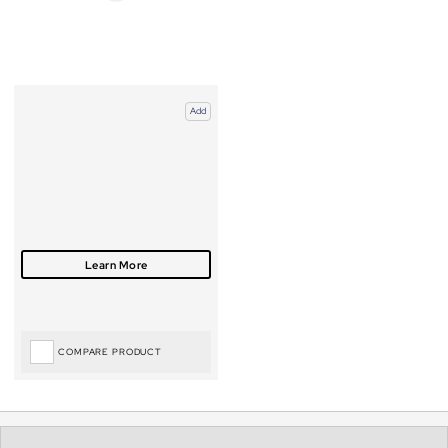
Add
COMPARE PRODUCT