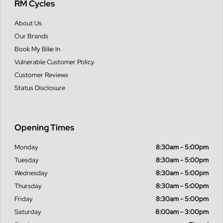
RM Cycles
About Us
Our Brands
Book My Bike In
Vulnerable Customer Policy
Customer Reviews
Status Disclosure
Opening Times
Monday
8:30am - 5:00pm
Tuesday
8:30am - 5:00pm
Wednesday
8:30am - 5:00pm
Thursday
8:30am - 5:00pm
Friday
8:30am - 5:00pm
Saturday
8:00am - 3:00pm