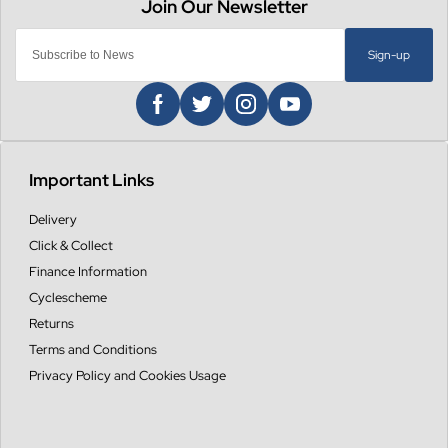
Sign-up
Important Links
Delivery
Click & Collect
Finance Information
Cyclescheme
Returns
Terms and Conditions
Privacy Policy and Cookies Usage