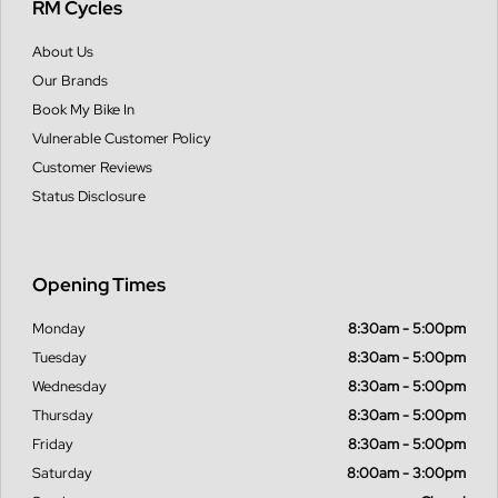
RM Cycles
About Us
Our Brands
Book My Bike In
Vulnerable Customer Policy
Customer Reviews
Status Disclosure
Opening Times
Monday
8:30am - 5:00pm
Tuesday
8:30am - 5:00pm
Wednesday
8:30am - 5:00pm
Thursday
8:30am - 5:00pm
Friday
8:30am - 5:00pm
Saturday
8:00am - 3:00pm