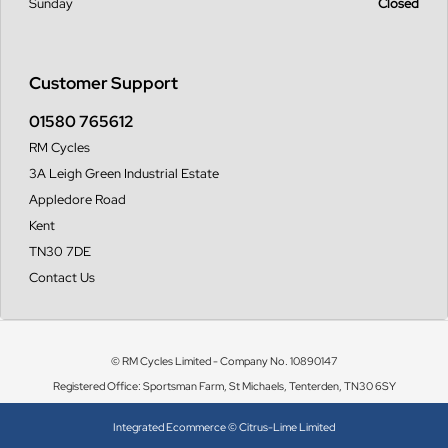
Sunday
Closed
Customer Support
01580 765612
RM Cycles
3A Leigh Green Industrial Estate
Appledore Road
Kent
TN30 7DE
Contact Us
© RM Cycles Limited - Company No. 10890147
Registered Office: Sportsman Farm, St Michaels, Tenterden, TN30 6SY
Integrated Ecommerce ©
Citrus-Lime Limited