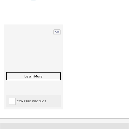
Add
COMPARE PRODUCT