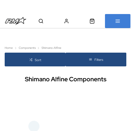
All bikes are assembled, inspected and carefully re-packed before
shipping
Home
Components
Shimano-Alfine
Filters
Sort
Shimano Alfine Components